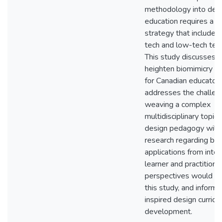
methodology into des
education requires a tr
strategy that includes
tech and low-tech teac
This study discusses 
heighten biomimicry a
for Canadian educators
addresses the challen
weaving a complex
multidisciplinary topic i
design pedagogy will b
research regarding bio
applications from inter
learner and practitione
perspectives would 
this study, and inform 
inspired design curricu
development.