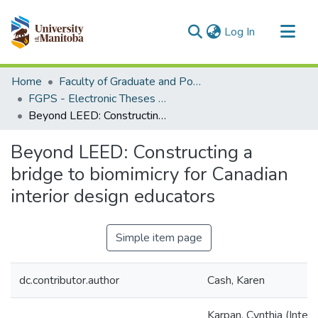
(current)
Log In
Communities & Collections
Home
Faculty of Graduate and Postdoctoral Studies (Electronic Theses and Practica)
All of MSpace
FGPS - Electronic Theses and Practica
Beyond LEED: Constructing a bridge to biomimicry for Canadian interior design educators
Statistics
Beyond LEED: Constructing a
bridge to biomimicry for Canadian
interior design educators
Simple item page
dc.contributor.author
Cash, Karen
Karpan, Cynthia (Interi