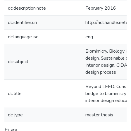
dc.description.note
February 2016
dc.identifier.uri
http://hdl.handle.ne
dc.language.iso
eng
Biomimicry, Biology in
design, Sustainable de
dc.subject
Interior design, CIDA,
design process
Beyond LEED: Constru
dc.title
bridge to biomimicry f
interior design educat
dc.type
master thesis
Files