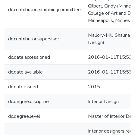
Gilbert, Cindy (Minnea
dc.contributor.examiningcommittee
College of Art and Des
Minneapolis, Minnesot
Mallory-Hill, Shauna (I
dc.contributor.supervisor
Design)
dc.date.accessioned
2016-01-11T15:53:
dc.date.available
2016-01-11T15:53:
dc.date.issued
2015
dc.degree.discipline
Interior Design
dc.degree.level
Master of Interior Desi
Interior designers requ