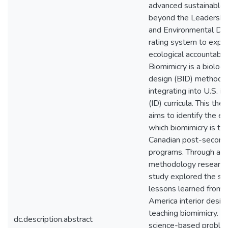
advanced sustainable 
beyond the Leadership
and Environmental De
rating system to expan
ecological accountabilit
Biomimicry is a biology
design (BID) methodol
integrating into U.S. in
(ID) curricula. This the
aims to identify the ex
which biomimicry is tau
Canadian post-second
programs. Through a 
methodology research 
study explored the st
lessons learned from 
America interior desig
teaching biomimicry. In
dc.description.abstract
science-based proble