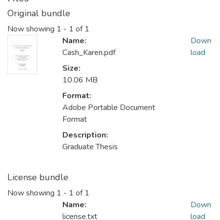
Original bundle
Now showing
1 - 1 of 1
Name:
Down
Cash_Karen.pdf
load
Size:
10.06 MB
Format:
Adobe Portable Document
Format
Description:
Graduate Thesis
License bundle
Now showing
1 - 1 of 1
Name:
Down
license.txt
load