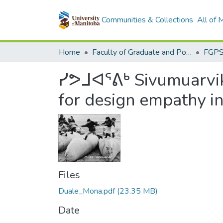
Communities & Collections
All of
Home
Faculty of Graduate and Postdoctoral Studies (Electronic Theses and Practica)
ᓯᕗᒧᐊᕐᕕᒃ Sivumuarvik
for design empathy i
Files
Duale_Mona.pdf
(23.35 MB)
Date