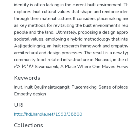
identity is often lacking in the current built environment. T
explores Inuit cultural values that shape and reinforce ide
through their material culture. It considers placemaking a
as key methods for revitalizing the built environment’s rel
people and the land. Ultimately, proposing a design approa
societal values, employing a hybrid methodology that int
Aajiiqatigiingniq, an Inuit research framework and empathy
architectural and design processes. The result is a new ty
community food-related infrastructure in Nunavut, in the 
ᓯᕗᒧᐊᕐᕕᒃ Sivumuarvik, A Place Where One Moves Forwa
Keywords
Inuit
,
Inuit Qaujimajatuqangit
,
Placemaking
,
Sense of place
Empathy design
URI
http://hdl.handle.net/1993/38800
Collections