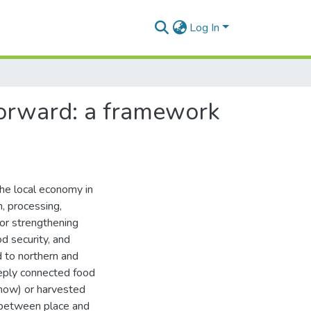
Log In
orward: a framework
 the local economy in
n, processing,
for strengthening
od security, and
d to northern and
eeply connected food
snow) or harvested
n between place and