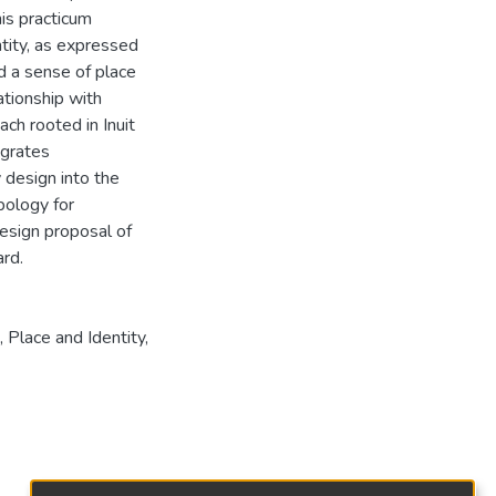
his practicum
ntity, as expressed
nd a sense of place
ationship with
ch rooted in Inuit
egrates
 design into the
pology for
design proposal of
rd.
,
Place and Identity
,