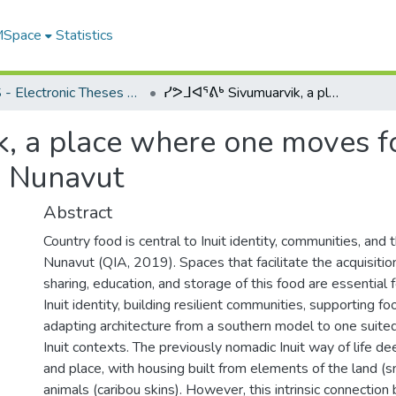
 MSpace
Statistics
FGPS - Electronic Theses and Practica
ᓯᕗᒧᐊᕐᕕᒃ Sivumuarvik, a place where one moves forward: a framework for design empathy in Nunavut
, a place where one moves f
n Nunavut
Abstract
Country food is central to Inuit identity, communities, and
Nunavut (QIA, 2019). Spaces that facilitate the acquisitio
sharing, education, and storage of this food are essential 
Inuit identity, building resilient communities, supporting fo
adapting architecture from a southern model to one suite
Inuit contexts. The previously nomadic Inuit way of life d
and place, with housing built from elements of the land (
animals (caribou skins). However, this intrinsic connectio