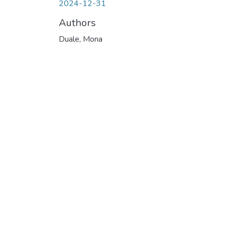
2024-12-31
Authors
Duale, Mona