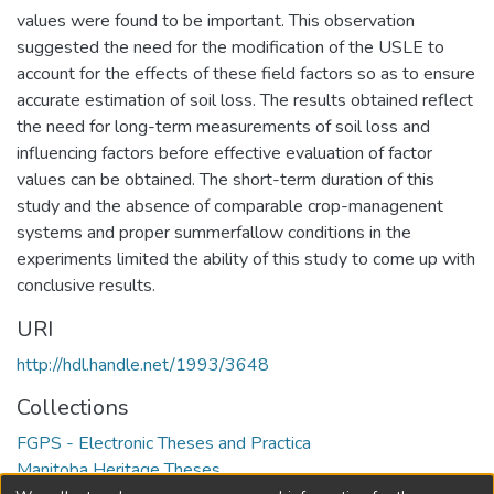
values were found to be important. This observation
suggested the need for the modification of the USLE to
account for the effects of these field factors so as to ensure
accurate estimation of soil loss. The results obtained reflect
the need for long-term measurements of soil loss and
influencing factors before effective evaluation of factor
values can be obtained. The short-term duration of this
study and the absence of comparable crop-managenent
systems and proper summerfallow conditions in the
experiments limited the ability of this study to come up with
conclusive results.
URI
http://hdl.handle.net/1993/3648
Collections
FGPS - Electronic Theses and Practica
Manitoba Heritage Theses