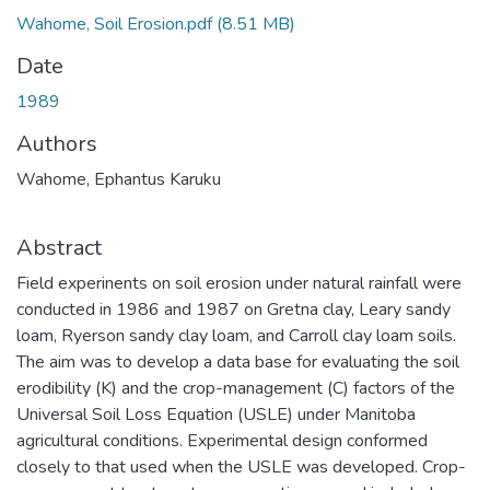
Wahome, Soil Erosion.pdf
(8.51 MB)
Date
1989
Authors
Wahome, Ephantus Karuku
Abstract
Field experinents on soil erosion under natural rainfall were
conducted in 1986 and 1987 on Gretna clay, Leary sandy
loam, Ryerson sandy clay loam, and Carroll clay loam soils.
The aim was to develop a data base for evaluating the soil
erodibility (K) and the crop-management (C) factors of the
Universal Soil Loss Equation (USLE) under Manitoba
agricultural conditions. Experimental design conformed
closely to that used when the USLE was developed. Crop-