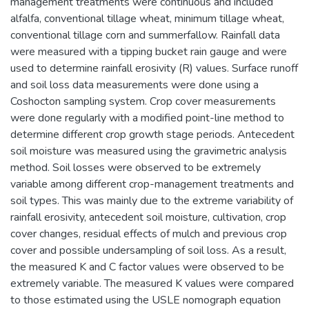
management treatments were continuous and included
alfalfa, conventional tillage wheat, minimum tillage wheat,
conventional tillage corn and summerfallow. Rainfall data
were measured with a tipping bucket rain gauge and were
used to determine rainfall erosivity (R) values. Surface runoff
and soil loss data measurements were done using a
Coshocton sampling system. Crop cover measurements
were done regularly with a modified point-line method to
determine different crop growth stage periods. Antecedent
soil moisture was measured using the gravimetric analysis
method. Soil losses were observed to be extremely
variable among different crop-management treatments and
soil types. This was mainly due to the extreme variability of
rainfall erosivity, antecedent soil moisture, cultivation, crop
cover changes, residual effects of mulch and previous crop
cover and possible undersampling of soil loss. As a result,
the measured K and C factor values were observed to be
extremely variable. The measured K values were compared
to those estimated using the USLE nomograph equation