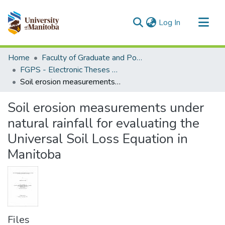
(current)
Log In
Communities & Collections
Home
Faculty of Graduate and Postdoctoral Studies (Electronic Theses and Practica)
All of MSpace
FGPS - Electronic Theses and Practica
Soil erosion measurements under natural rainfall for evaluating the Universal Soil Loss Equation in Manitoba
Statistics
Soil erosion measurements under
natural rainfall for evaluating the
Universal Soil Loss Equation in
Manitoba
Files