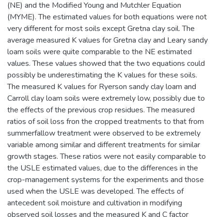
(NE) and the Modified Young and Mutchler Equation
(MYME). The estimated values for both equations were not
very different for most soils except Gretna clay soil. The
average measured K values for Gretna clay and Leary sandy
loam soils were quite comparable to the NE estimated
values. These values showed that the two equations could
possibly be underestimating the K values for these soils.
The measured K values for Ryerson sandy clay loam and
Carroll clay loam soils were extremely low, possibly due to
the effects of the previous crop residues. The measured
ratios of soil loss fron the cropped treatments to that from
summerfallow treatment were observed to be extremely
variable among similar and different treatments for similar
growth stages. These ratios were not easily comparable to
the USLE estimated values, due to the differences in the
crop-management systems for the experiments and those
used when the USLE was developed. The effects of
antecedent soil moisture and cultivation in modifying
observed soil losses and the measured K and C factor