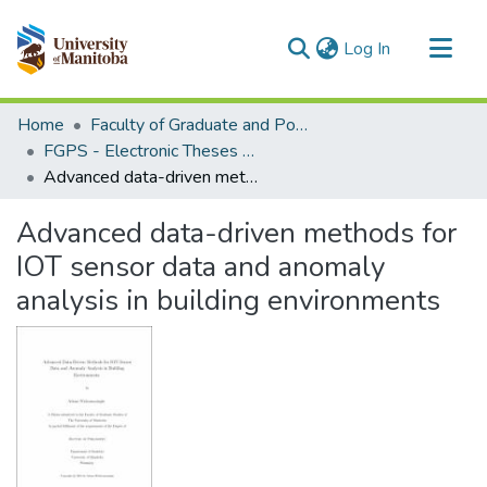
(current)
Log In
Communities & Collections
Home
Faculty of Graduate and Postdoctoral Studies (Electronic Theses and Practica)
All of MSpace
FGPS - Electronic Theses and Practica
Advanced data-driven methods for IOT sensor data and anomaly analysis in building environments
Statistics
Advanced data-driven methods for
IOT sensor data and anomaly
analysis in building environments