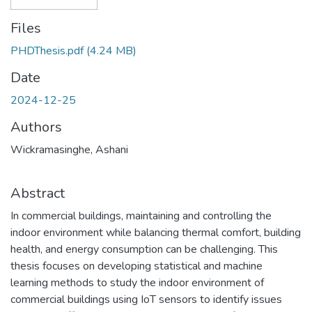
Files
PHDThesis.pdf
(4.24 MB)
Date
2024-12-25
Authors
Wickramasinghe, Ashani
Abstract
In commercial buildings, maintaining and controlling the
indoor environment while balancing thermal comfort, building
health, and energy consumption can be challenging. This
thesis focuses on developing statistical and machine
learning methods to study the indoor environment of
commercial buildings using IoT sensors to identify issues