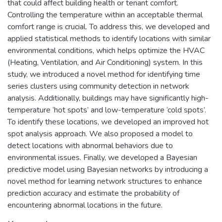
that could affect building health or tenant comfort.
Controlling the temperature within an acceptable thermal
comfort range is crucial. To address this, we developed and
applied statistical methods to identify locations with similar
environmental conditions, which helps optimize the HVAC
(Heating, Ventilation, and Air Conditioning) system. In this
study, we introduced a novel method for identifying time
series clusters using community detection in network
analysis. Additionally, buildings may have significantly high-
temperature ‘hot spots’ and low-temperature ‘cold spots’.
To identify these locations, we developed an improved hot
spot analysis approach. We also proposed a model to
detect locations with abnormal behaviors due to
environmental issues. Finally, we developed a Bayesian
predictive model using Bayesian networks by introducing a
novel method for learning network structures to enhance
prediction accuracy and estimate the probability of
encountering abnormal locations in the future.