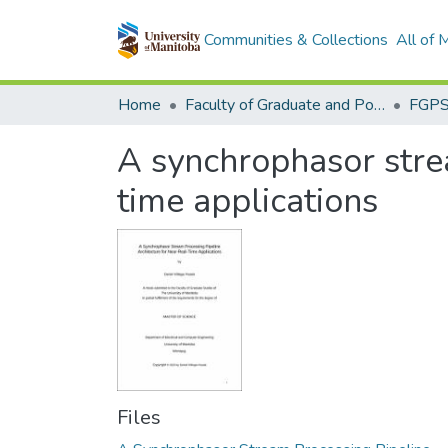
Communities & Collections
All of
Home
Faculty of Graduate and Postdoctoral Studies (Electronic Theses and Practica)
A synchrophasor strea
time applications
Files