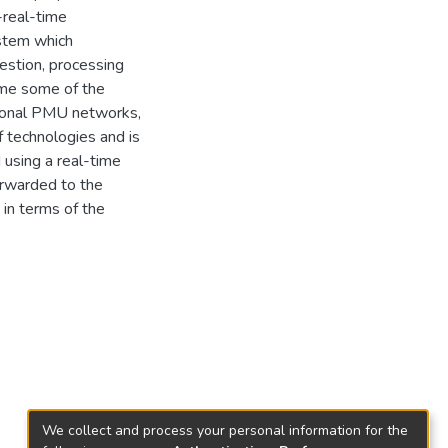
-real-time
ystem which
gestion, processing
come some of the
itional PMU networks,
 technologies and is
 using a real-time
orwarded to the
 in terms of the
We collect and process your personal information for the