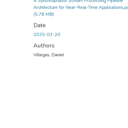
A Synchrophasor Stream Processing Pipeline
Architecture for Near-Real-Time Applications.p
(5.78 MB)
Date
2025-03-20
Authors
Villegas, Daniel