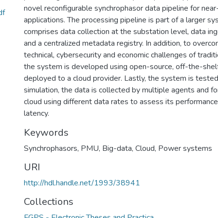
novel reconfigurable synchrophasor data pipeline for near
df
applications. The processing pipeline is part of a larger s
comprises data collection at the substation level, data in
and a centralized metadata registry. In addition, to over
technical, cybersecurity and economic challenges of trad
the system is developed using open-source, off-the-shelf
deployed to a cloud provider. Lastly, the system is tested
simulation, the data is collected by multiple agents and f
cloud using different data rates to assess its performance
latency.
Keywords
Synchrophasors
,
PMU
,
Big-data
,
Cloud
,
Power systems
URI
http://hdl.handle.net/1993/38941
Collections
FGPS - Electronic Theses and Practica