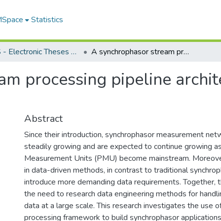
 MSpace
Statistics
FGPS - Electronic Theses and Practica
A synchrophasor stream processing pipeline architecture for near-real-time applications
m processing pipeline archite
Abstract
Since their introduction, synchrophasor measurement ne
steadily growing and are expected to continue growing as
Measurement Units (PMU) become mainstream. Moreover
in data-driven methods, in contrast to traditional synchrop
introduce more demanding data requirements. Together, t
the need to research data engineering methods for handl
data at a large scale. This research investigates the use o
processing framework to build synchrophasor application