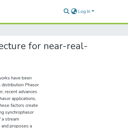
Log In
cture for near-real-
tworks have been
 distribution Phasor
, recent advances
hasor applications,
hese factors create
ing synchrophasor
f a stream
s and proposes a