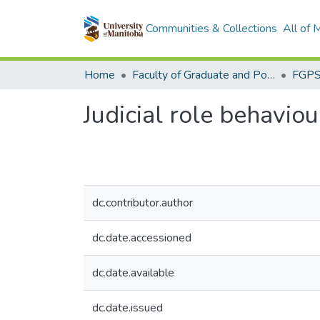
Communities & Collections
All of
Home
Faculty of Graduate and Postdoctoral Studies (Electronic Theses and Practica)
Judicial role behaviou
dc.contributor.author
dc.date.accessioned
dc.date.available
dc.date.issued