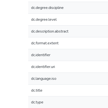
dc.degree.discipline
dc.degree.level
dc.description.abstract
dc.format.extent
dc.identifier
dc.identifier.uri
dc.language.iso
dc.title
dc.type