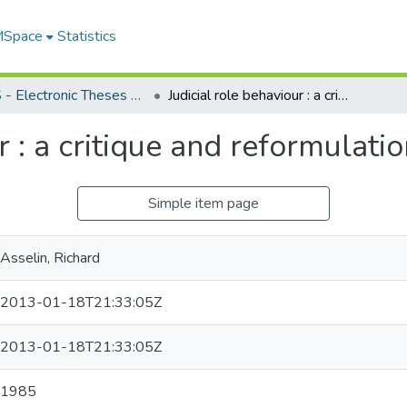
 MSpace
Statistics
FGPS - Electronic Theses and Practica
Judicial role behaviour : a critique and reformulation
r : a critique and reformulati
Simple item page
Asselin, Richard
2013-01-18T21:33:05Z
2013-01-18T21:33:05Z
1985