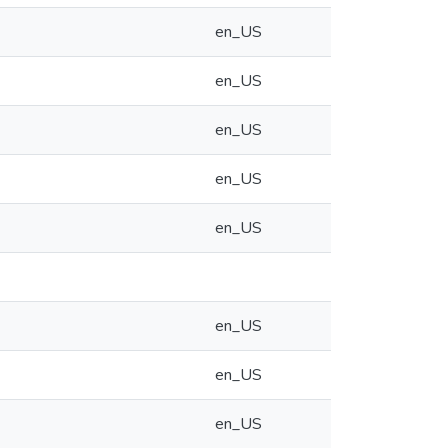
en_US
en_US
en_US
en_US
en_US
en_US
en_US
en_US