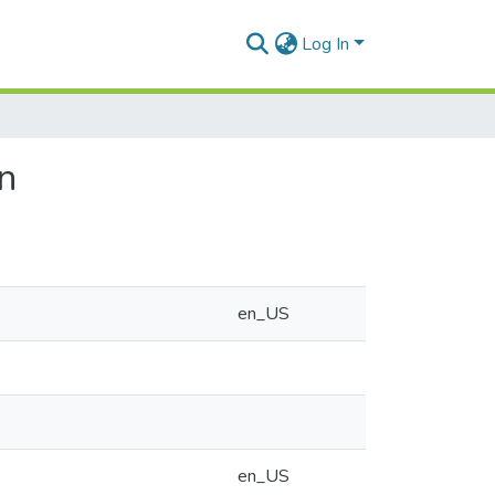
Log In
on
en_US
en_US