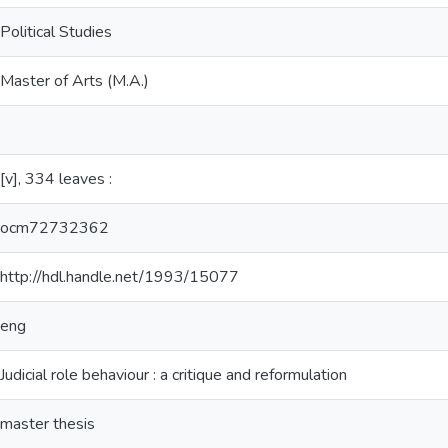
Political Studies
Master of Arts (M.A.)
[v], 334 leaves :
ocm72732362
http://hdl.handle.net/1993/15077
eng
Judicial role behaviour : a critique and reformulation
master thesis