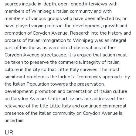
sources include in-depth, open-ended interviews with
members of Winnipeg's Italian community and with
members of various groups who have been affected by, or
have played varying roles in, the development, growth and
promotion of Corydon Avenue. Research into the history and
process of Italian immigration to Winnipeg was an integral
part of this thesis as were direct observations of the
Corydon Avenue streetscape. It is argued that action must
be taken to preserve the commercial integrity of Italian
culture in the city so that Little Italy survives. The most
significant problem is the lack of a "community approach" by
the Italian Population towards the preservation,
development, promotion and cementation of Italian culture
on Corydon Avenue. Until such issues are addressed, the
relevance of the title Little Italy and continued commercial
presence of the Italian community on Corydon Avenue is
uncertain.
URI