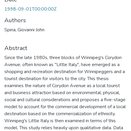
1998-09-01T00:00:00Z
Authors
Spina, Giovanni John
Abstract
Since the late 1980s, three blocks of Winnipeg's Corydon
Avenue, often known as "Little Italy", have emerged as a
shopping and recreation destination for Winnipeggers and a
tourist destination for visitors to the city. This thesis
examines the nature of Corydon Avenue as a local tourist
and business attraction based on environmental, physical,
social and cultural considerations and proposes a five-stage
model to account for the commercial development of a local
destination based on the commercialization of ethnicity.
Winnipeg's Little Italy is then examined in terms of this
model. This study relies heavily upon qualitative data. Data