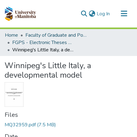
(current)
Log In
Communities & Collections
Home
Faculty of Graduate and Postdoctoral Studies (Electronic Theses and Practica)
All of MSpace
FGPS - Electronic Theses and Practica
Winnipeg's Little Italy, a developmental model
Statistics
Winnipeg's Little Italy, a
developmental model
Files
MQ32959.pdf
(7.5 MB)
Date