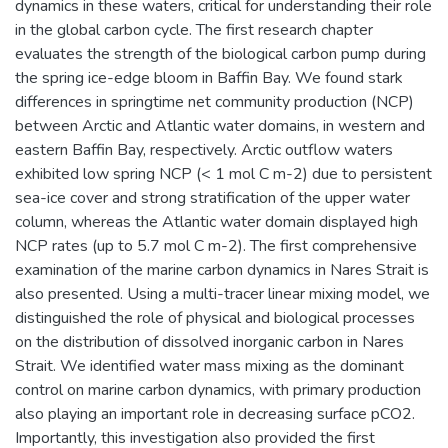
dynamics in these waters, critical for understanding their role
in the global carbon cycle. The first research chapter
evaluates the strength of the biological carbon pump during
the spring ice-edge bloom in Baffin Bay. We found stark
differences in springtime net community production (NCP)
between Arctic and Atlantic water domains, in western and
eastern Baffin Bay, respectively. Arctic outflow waters
exhibited low spring NCP (< 1 mol C m-2) due to persistent
sea-ice cover and strong stratification of the upper water
column, whereas the Atlantic water domain displayed high
NCP rates (up to 5.7 mol C m-2). The first comprehensive
examination of the marine carbon dynamics in Nares Strait is
also presented. Using a multi-tracer linear mixing model, we
distinguished the role of physical and biological processes
on the distribution of dissolved inorganic carbon in Nares
Strait. We identified water mass mixing as the dominant
control on marine carbon dynamics, with primary production
also playing an important role in decreasing surface pCO2.
Importantly, this investigation also provided the first