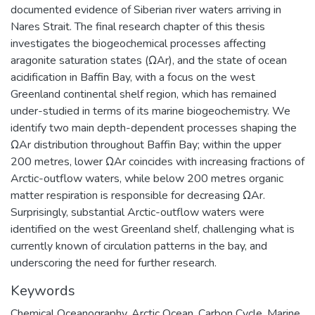
documented evidence of Siberian river waters arriving in
Nares Strait. The final research chapter of this thesis
investigates the biogeochemical processes affecting
aragonite saturation states (ΩAr), and the state of ocean
acidification in Baffin Bay, with a focus on the west
Greenland continental shelf region, which has remained
under-studied in terms of its marine biogeochemistry. We
identify two main depth-dependent processes shaping the
ΩAr distribution throughout Baffin Bay; within the upper
200 metres, lower ΩAr coincides with increasing fractions of
Arctic-outflow waters, while below 200 metres organic
matter respiration is responsible for decreasing ΩAr.
Surprisingly, substantial Arctic-outflow waters were
identified on the west Greenland shelf, challenging what is
currently known of circulation patterns in the bay, and
underscoring the need for further research.
Keywords
Chemical Oceanography
,
Arctic Ocean
,
Carbon Cycle
,
Marine