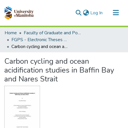
(current)
Log In
Communities & Collections
Home
Faculty of Graduate and Postdoctoral Studies (Electronic Theses and Practica)
All of MSpace
FGPS - Electronic Theses and Practica
Carbon cycling and ocean acidification studies in Baffin Bay and Nares Strait
Statistics
Carbon cycling and ocean
acidification studies in Baffin Bay
and Nares Strait