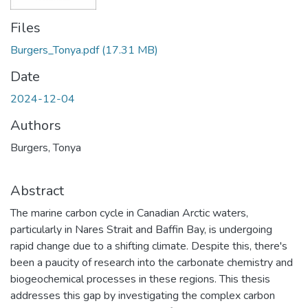
Files
Burgers_Tonya.pdf
(17.31 MB)
Date
2024-12-04
Authors
Burgers, Tonya
Abstract
The marine carbon cycle in Canadian Arctic waters,
particularly in Nares Strait and Baffin Bay, is undergoing
rapid change due to a shifting climate. Despite this, there's
been a paucity of research into the carbonate chemistry and
biogeochemical processes in these regions. This thesis
addresses this gap by investigating the complex carbon