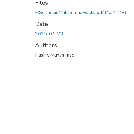
Files
MSc.ThesisMuhammadHashir.pdf
(4.34 MB)
Date
2025-01-23
Authors
Hashir, Muhammad