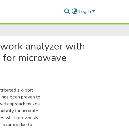
Log In
twork analyzer with
s for microwave
tributed six-port
n has been proven to
ovel approach makes
ability for accurate
es which previously
f accuracy due to