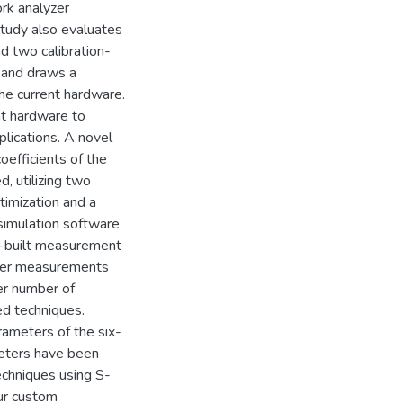
ork analyzer
study also evaluates
d two calibration-
 and draws a
he current hardware.
nt hardware to
lications. A novel
oefficients of the
, utilizing two
timization and a
simulation software
m-built measurement
eter measurements
ser number of
ed techniques.
ameters of the six-
ameters have been
echniques using S-
ur custom