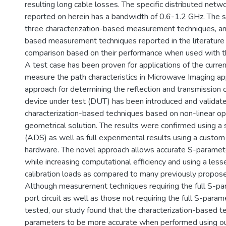
resulting long cable losses. The specific distributed netw
reported on herein has a bandwidth of 0.6-1.2 GHz. The 
three characterization-based measurement techniques, an
based measurement techniques reported in the literature
comparison based on their performance when used with t
A test case has been proven for applications of the curre
measure the path characteristics in Microwave Imaging app
approach for determining the reflection and transmission c
device under test (DUT) has been introduced and validated
characterization-based techniques based on non-linear op
geometrical solution. The results were confirmed using a 
(ADS) as well as full experimental results using a custo
hardware. The novel approach allows accurate S-param
while increasing computational efficiency and using a les
calibration loads as compared to many previously propos
Although measurement techniques requiring the full S-par
port circuit as well as those not requiring the full S-par
tested, our study found that the characterization-based t
parameters to be more accurate when performed using o