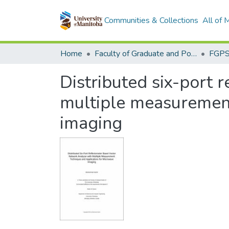
Communities & Collections
All of
Home
Faculty of Graduate and Postdoctoral Studies (Electronic Theses and Practica)
Distributed six-port 
multiple measurement
imaging