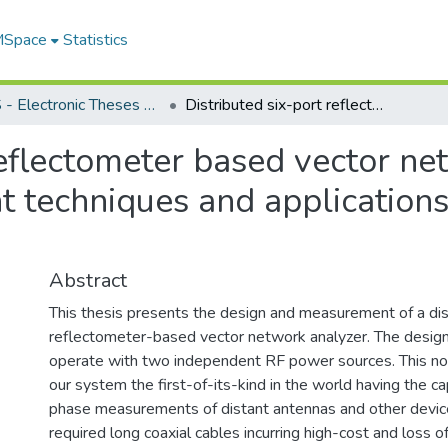
 MSpace
Statistics
FGPS - Electronic Theses and Practica
Distributed six-port reflectometer based vector network analyzer with multiple measurement techniques and applications for microwave imaging
reflectometer based vector ne
 techniques and application
Abstract
This thesis presents the design and measurement of a dis
reflectometer-based vector network analyzer. The desig
operate with two independent RF power sources. This n
our system the first-of-its-kind in the world having the cap
phase measurements of distant antennas and other devic
required long coaxial cables incurring high-cost and loss o