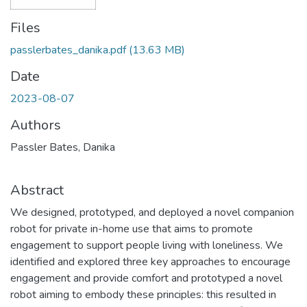
Files
passlerbates_danika.pdf
(13.63 MB)
Date
2023-08-07
Authors
Passler Bates, Danika
Abstract
We designed, prototyped, and deployed a novel companion
robot for private in-home use that aims to promote
engagement to support people living with loneliness. We
identified and explored three key approaches to encourage
engagement and provide comfort and prototyped a novel
robot aiming to embody these principles: this resulted in