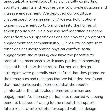
SnuggleBot, a novel robot that is physically comforting,
socially engaging, and requires care, to provide structure and
increase engagement. We deployed our prototype
unsupervised for a minimum of 7 weeks (with optional
longer involvement up to 6 months) into the homes of
seven people who live alone and self-identified as lonely.
We reflect on our specific designs and how they promoted
engagement and companionship. Our results indicate that
robot designs incorporating physical comfort, social
engagement, and requiring care have the potential to
promote companionship, with many participants showing
signs of bonding with the robot. Further, our design
strategies were generally successful in that they promoted
the behaviours and reactions that we intended. We found
that most participants expressed that the robot is
comfortable. The robot also promoted animism and
engagement. Additionally, participants reported wellbeing
benefits because of caring for the robot. This supports
future research into robots developed with our design