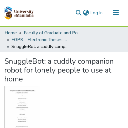
(current)
Log In
Communities & Collections
Home
Faculty of Graduate and Postdoctoral Studies (Electronic Theses and Practica)
All of MSpace
FGPS - Electronic Theses and Practica
SnuggleBot: a cuddly companion robot for lonely people to use at home
Statistics
SnuggleBot: a cuddly companion
robot for lonely people to use at
home