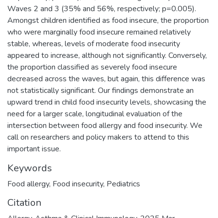
Waves 2 and 3 (35% and 56%, respectively; p=0.005).
Amongst children identified as food insecure, the proportion
who were marginally food insecure remained relatively
stable, whereas, levels of moderate food insecurity
appeared to increase, although not significantly. Conversely,
the proportion classified as severely food insecure
decreased across the waves, but again, this difference was
not statistically significant. Our findings demonstrate an
upward trend in child food insecurity levels, showcasing the
need for a larger scale, longitudinal evaluation of the
intersection between food allergy and food insecurity. We
call on researchers and policy makers to attend to this
important issue.
Keywords
Food allergy
,
Food insecurity
,
Pediatrics
Citation