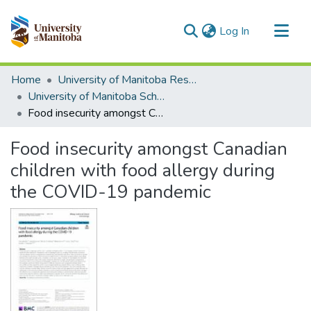
(current)
Log In
Communities & Collections
Home
University of Manitoba Researchers
All of MSpace
University of Manitoba Scholarship
Food insecurity amongst Canadian children with food allergy during the COVID-19 pandemic
Statistics
Food insecurity amongst Canadian
children with food allergy during
the COVID-19 pandemic