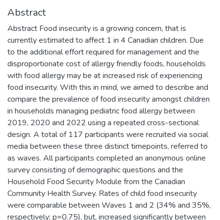
Abstract
Abstract Food insecurity is a growing concern, that is
currently estimated to affect 1 in 4 Canadian children. Due
to the additional effort required for management and the
disproportionate cost of allergy friendly foods, households
with food allergy may be at increased risk of experiencing
food insecurity. With this in mind, we aimed to describe and
compare the prevalence of food insecurity amongst children
in households managing pediatric food allergy between
2019, 2020 and 2022 using a repeated cross-sectional
design. A total of 117 participants were recruited via social
media between these three distinct timepoints, referred to
as waves. All participants completed an anonymous online
survey consisting of demographic questions and the
Household Food Security Module from the Canadian
Community Health Survey. Rates of child food insecurity
were comparable between Waves 1 and 2 (34% and 35%,
respectively; p=0.75), but, increased significantly between