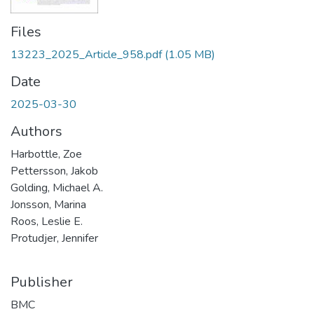
Files
13223_2025_Article_958.pdf
(1.05 MB)
Date
2025-03-30
Authors
Harbottle, Zoe
Pettersson, Jakob
Golding, Michael A.
Jonsson, Marina
Roos, Leslie E.
Protudjer, Jennifer
Publisher
BMC