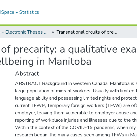
 MSpace
Statistics
FGPS - Electronic Theses and Practica
Transnational circuits of precarity: a qualitative examination of temporary worker wellbeing in Manitoba
 of precarity: a qualitative ex
llbeing in Manitoba
Abstract
ABSTRACT Background In western Canada, Manitoba is a cr
large population of migrant workers. Usually with limited 
language ability and possessing limited rights and protec
current TFWP, Temporary foreign workers (TFWs) are ofte
employer, leaving them vulnerable to employer abuse an
reporting of workplace injuries and illnesses due to the th
Within the context of the COVID-19 pandemic, when my 
research began, the many cases seen among TFWs in Man