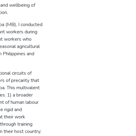
 and wellbeing of
ion.
ba (MB), I conducted
rant workers during
ant workers who
asonal agricultural
 Philippines and
onal circuits of
rs of precarity that
a. This multivalent
es: 1) a broader
nt of human labour
e rigid and
at their work
through training
 their host country;