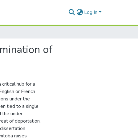
Log In
amination of
itical hub for a
English or French
tions under the
n tied to a single
d the under-
reat of deportation.
dissertation
itoba raises