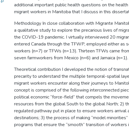
.p
additional important public health questions on the health
migrant workers in Manitoba that I discuss in this dissertat
Methodology In close collaboration with Migrante Manito
a qualitative study to explore the precarious lives of mig
the COVID-19 pandemic. I virtually interviewed 20 migr
entered Canada through the TFWP, employed either as se
workers (n=7) or TFWs (n=13). Thirteen TFWs came from
seven farmworkers from Mexico (n=6) and Jamaica (n=1).
Theoretical contribution I developed the notion of transnati
precarity to understand the multiple temporal-spatial laye
migrant workers encounter along their journeys to Manitob
concept is comprised of the following interconnected piec
political economic “force-field” that compels the moveme
resources from the global South to the global North; 2) th
regulated pathway put in place to ensure workers arrival 
destinations; 3) the process of making “model minorities” 
programs that ensure the “smooth” transition of workers in