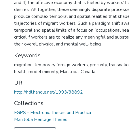
and 4) the affective economy that is fueled by workers’ 
desires. All together, these seemingly disparate processe
produce complex temporal and spatial realities that shape
trajectories of migrant workers. Such a paradigm shift aw
temporal and spatial limits of a focus on “occupational hea
critical if workers are to realize any meaningful and subst
their overall physical and mental well-being.
Keywords
migration
,
temporary foreign workers
,
precarity
,
transnati
health
,
model minority
,
Manitoba
,
Canada
URI
http://hdl.handle.net/1993/38892
Collections
FGPS - Electronic Theses and Practica
Manitoba Heritage Theses