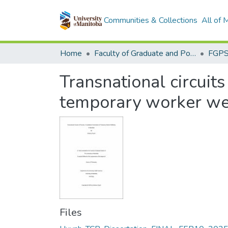
Communities & Collections
All of
Home
Faculty of Graduate and Postdoctoral Studies (Electronic Theses and Practica)
Transnational circuits
temporary worker we
Files