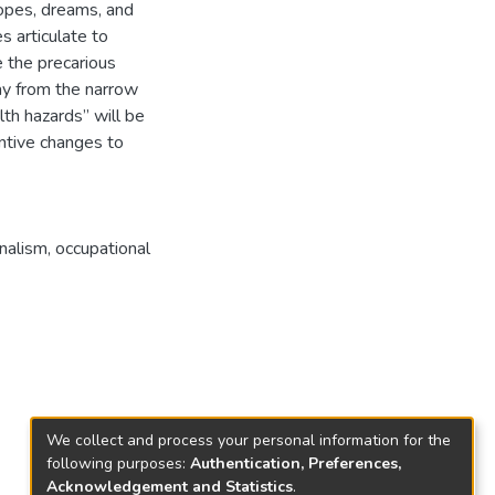
hopes, dreams, and
s articulate to
 the precarious
ay from the narrow
lth hazards” will be
antive changes to
onalism
,
occupational
We collect and process your personal information for the
following purposes:
Authentication, Preferences,
Acknowledgement and Statistics
.