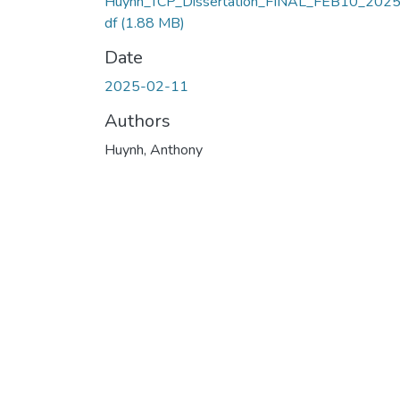
Huynh_TCP_Dissertation_FINAL_FEB10_2025
df
(1.88 MB)
Date
2025-02-11
Authors
Huynh, Anthony