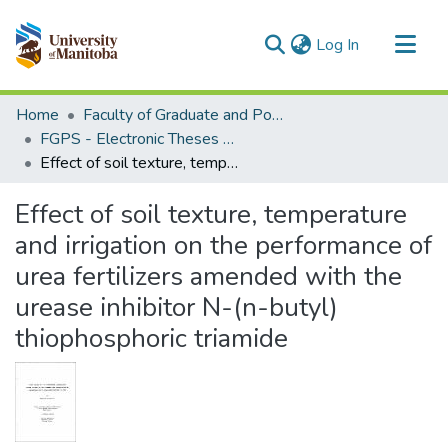
(current)
Log In
Communities & Collections
Home
Faculty of Graduate and Postdoctoral Studies (Electronic Theses and Practica)
All of MSpace
FGPS - Electronic Theses and Practica
Effect of soil texture, temperature and irrigation on the performance of urea fertilizers amended with the urease inhibitor N-(n-butyl) thiophosphoric triamide
Statistics
Effect of soil texture, temperature
and irrigation on the performance of
urea fertilizers amended with the
urease inhibitor N-(n-butyl)
thiophosphoric triamide