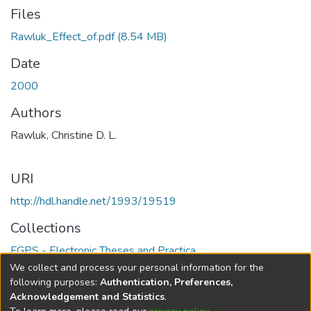
Files
Rawluk_Effect_of.pdf
(8.54 MB)
Date
2000
Authors
Rawluk, Christine D. L.
URI
http://hdl.handle.net/1993/19519
Collections
FGPS - Electronic Theses and Practica
We collect and process your personal information for the
Full item page
following purposes:
Authentication, Preferences,
Acknowledgement and Statistics
.