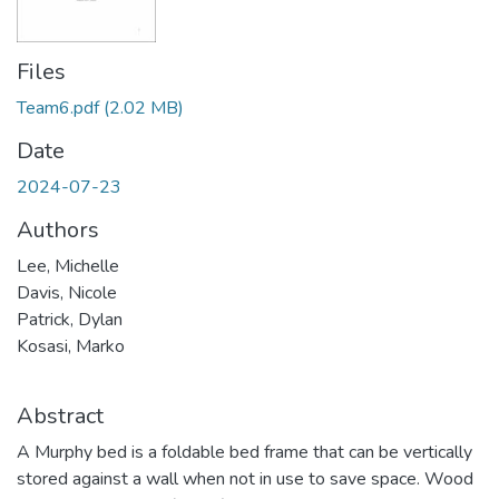
Files
Team6.pdf
(2.02 MB)
Date
2024-07-23
Authors
Lee, Michelle
Davis, Nicole
Patrick, Dylan
Kosasi, Marko
Abstract
A Murphy bed is a foldable bed frame that can be vertically
stored against a wall when not in use to save space. Wood