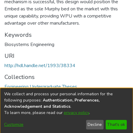
mechanism is successful, this design would position the
Embed as the sole Murphy bed on the market with this
unique capability, providing WPU with a competitive
advantage over other manufacturers.
Keywords
Biosystems Engineering
URI
http://hdl.handle.net/1993/38334
Collections
Engineering Undergraduate Theses
We collect and process your personal information for the
Full item page
following purposes:
Authentication, Preferences,
Acknowledgement and Statistics
.
To learn more, please read our
privacy policy
.
DSpace software
copyright © 2002-2026
LYRASIS
Help
Cookie
Accessibility
Privacy
Send
Customize
Decline
That's ok
settings
settings
policy
Feedback