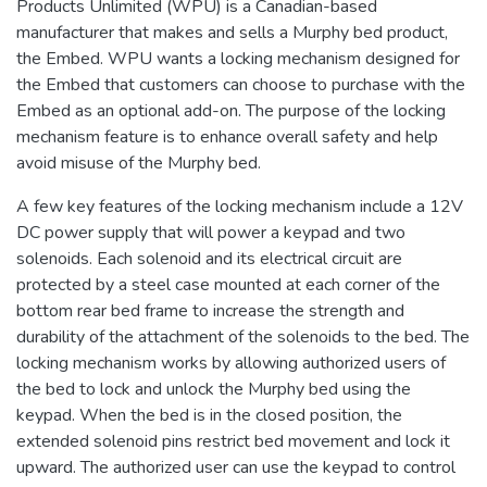
Products Unlimited (WPU) is a Canadian-based
manufacturer that makes and sells a Murphy bed product,
the Embed. WPU wants a locking mechanism designed for
the Embed that customers can choose to purchase with the
Embed as an optional add-on. The purpose of the locking
mechanism feature is to enhance overall safety and help
avoid misuse of the Murphy bed.
A few key features of the locking mechanism include a 12V
DC power supply that will power a keypad and two
solenoids. Each solenoid and its electrical circuit are
protected by a steel case mounted at each corner of the
bottom rear bed frame to increase the strength and
durability of the attachment of the solenoids to the bed. The
locking mechanism works by allowing authorized users of
the bed to lock and unlock the Murphy bed using the
keypad. When the bed is in the closed position, the
extended solenoid pins restrict bed movement and lock it
upward. The authorized user can use the keypad to control