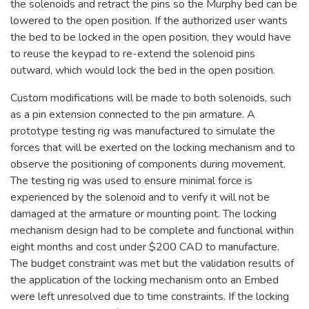
the solenoids and retract the pins so the Murphy bed can be
lowered to the open position. If the authorized user wants
the bed to be locked in the open position, they would have
to reuse the keypad to re-extend the solenoid pins
outward, which would lock the bed in the open position.
Custom modifications will be made to both solenoids, such
as a pin extension connected to the pin armature. A
prototype testing rig was manufactured to simulate the
forces that will be exerted on the locking mechanism and to
observe the positioning of components during movement.
The testing rig was used to ensure minimal force is
experienced by the solenoid and to verify it will not be
damaged at the armature or mounting point. The locking
mechanism design had to be complete and functional within
eight months and cost under $200 CAD to manufacture.
The budget constraint was met but the validation results of
the application of the locking mechanism onto an Embed
were left unresolved due to time constraints. If the locking