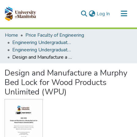
(current)
Log In
Communities & Collections
Home
Price Faculty of Engineering
All of MSpace
Engineering Undergraduate Theses
Engineering Undergraduate Theses
Statistics
Design and Manufacture a Murphy Bed Lock for Wood Products Unlimited (WPU)
Design and Manufacture a Murphy
Bed Lock for Wood Products
Unlimited (WPU)