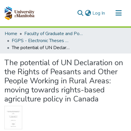
(current)
Log In
Communities & Collections
Home
Faculty of Graduate and Postdoctoral Studies (Electronic Theses and Practica)
All of MSpace
FGPS - Electronic Theses and Practica
The potential of UN Declaration on the Rights of Peasants and Other People Working in Rural Areas: moving towards rights-based agriculture policy in Canada
Statistics
The potential of UN Declaration on
the Rights of Peasants and Other
People Working in Rural Areas:
moving towards rights-based
agriculture policy in Canada