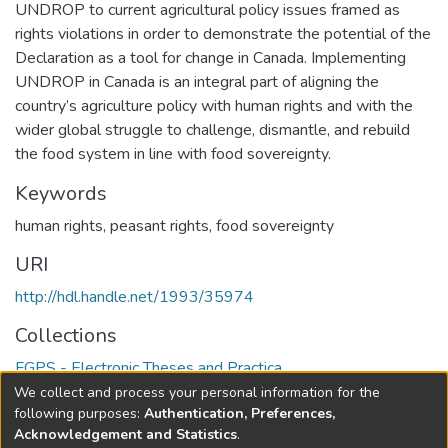
UNDROP to current agricultural policy issues framed as
rights violations in order to demonstrate the potential of the
Declaration as a tool for change in Canada. Implementing
UNDROP in Canada is an integral part of aligning the
country’s agriculture policy with human rights and with the
wider global struggle to challenge, dismantle, and rebuild
the food system in line with food sovereignty.
Keywords
human rights
,
peasant rights
,
food sovereignty
URI
http://hdl.handle.net/1993/35974
Collections
FGPS - Electronic Theses and Practica
We collect and process your personal information for the
Full item page
following purposes:
Authentication, Preferences,
Acknowledgement and Statistics
.