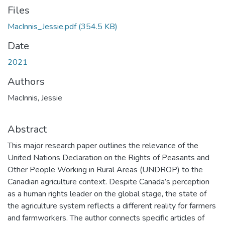
Files
MacInnis_Jessie.pdf
(354.5 KB)
Date
2021
Authors
MacInnis, Jessie
Abstract
This major research paper outlines the relevance of the
United Nations Declaration on the Rights of Peasants and
Other People Working in Rural Areas (UNDROP) to the
Canadian agriculture context. Despite Canada’s perception
as a human rights leader on the global stage, the state of
the agriculture system reflects a different reality for farmers
and farmworkers. The author connects specific articles of