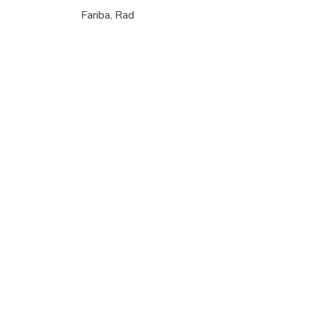
Fariba, Rad