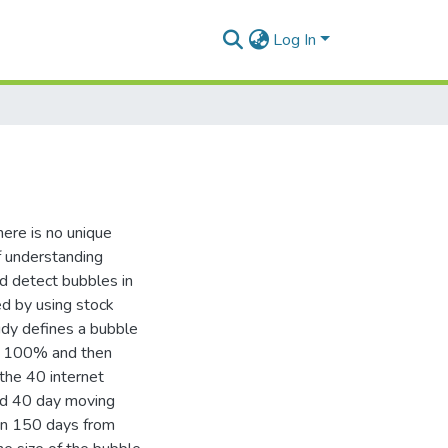
Log In
here is no unique
of understanding
nd detect bubbles in
ed by using stock
tudy defines a bubble
an 100% and then
the 40 internet
nd 40 day moving
han 150 days from