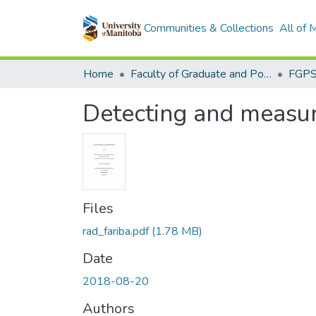
Communities & Collections
All of
Home
Faculty of Graduate and Postdoctoral Studies (Electronic Theses and Practica)
Detecting and measur
Files
rad_fariba.pdf
(1.78 MB)
Date
2018-08-20
Authors