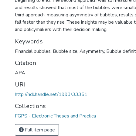
beginning to end. The second approach was to measure th
and results showed that most of the bubbles were smaller
third approach, measuring asymmetry of bubbles, results
fall faster than they rise. These insights may be valuable 
and policymakers with their decision making.
Keywords
Financial bubbles, Bubble size, Asymmetry, Bubble definit
Citation
APA
URI
http://hdl.handle.net/1993/33351
Collections
FGPS - Electronic Theses and Practica
Full item page