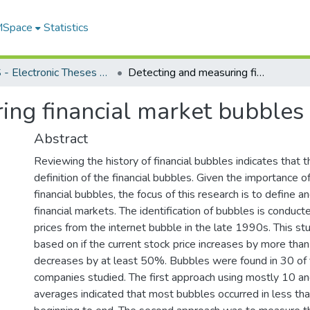
 MSpace
Statistics
FGPS - Electronic Theses and Practica
Detecting and measuring financial market bubbles
ing financial market bubbles
Abstract
Reviewing the history of financial bubbles indicates that t
definition of the financial bubbles. Given the importance 
financial bubbles, the focus of this research is to define a
financial markets. The identification of bubbles is conduct
prices from the internet bubble in the late 1990s. This s
based on if the current stock price increases by more th
decreases by at least 50%. Bubbles were found in 30 of 
companies studied. The first approach using mostly 10 a
averages indicated that most bubbles occurred in less t