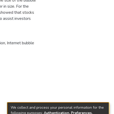
e size of the bubble
 in size. For the
 showed that stocks
to assist investors
ion, Internet bubble
We collect and process your personal information for the
following purposes:
Authentication, Preferences,