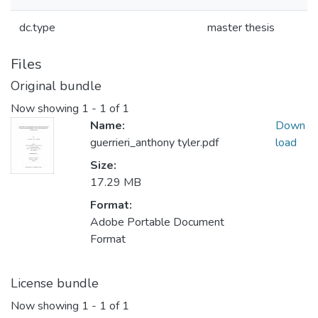
dc.type
master thesis
Files
Original bundle
Now showing
1 - 1 of 1
Name:
Down
guerrieri_anthony tyler.pdf
load
Size:
17.29 MB
Format:
Adobe Portable Document
Format
License bundle
Now showing
1 - 1 of 1