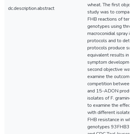
wheat. The first object
dc.description.abstract
study was to compare 
FHB reactions of ten 
genotypes using three 
macroconidial spray in
protocols and to deter
protocols produce subs
equivalent results in t
symptom development
second objective was 
examine the outcome 
competition betwee
and 15-ADON produc
isolates of F. gramine
to examine the effect 
with different isolate 
FHB resistance in whe
genotypes 93FHB37 (