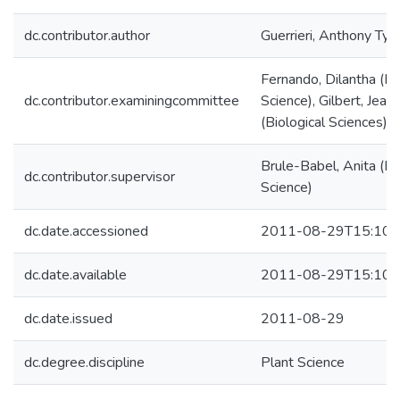
dc.contributor.author
Guerrieri, Anthony Tyle
Fernando, Dilantha (Pl
dc.contributor.examiningcommittee
Science), Gilbert, Jeann
(Biological Sciences)
Brule-Babel, Anita (Pl
dc.contributor.supervisor
Science)
dc.date.accessioned
2011-08-29T15:10:
dc.date.available
2011-08-29T15:10:
dc.date.issued
2011-08-29
dc.degree.discipline
Plant Science