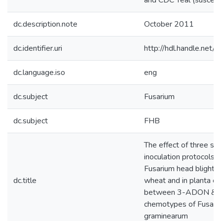
and CDC Teal (suscepti
dc.description.note
October 2011
dc.identifier.uri
http://hdl.handle.net
dc.language.iso
eng
dc.subject
Fusarium
dc.subject
FHB
The effect of three sp
inoculation protocols 
Fusarium head blight in
dc.title
wheat and in planta c
between 3-ADON &
chemotypes of Fusari
graminearum