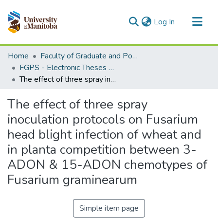
(current)
Log In
Communities & Collections
Home
Faculty of Graduate and Postdoctoral Studies (Electronic Theses and Practica)
All of MSpace
FGPS - Electronic Theses and Practica
The effect of three spray inoculation protocols on Fusarium head blight infection of wheat and in planta competition between 3-ADON & 15-ADON chemotypes of Fusarium graminearum
Statistics
The effect of three spray
inoculation protocols on Fusarium
head blight infection of wheat and
in planta competition between 3-
ADON & 15-ADON chemotypes of
Fusarium graminearum
Simple item page