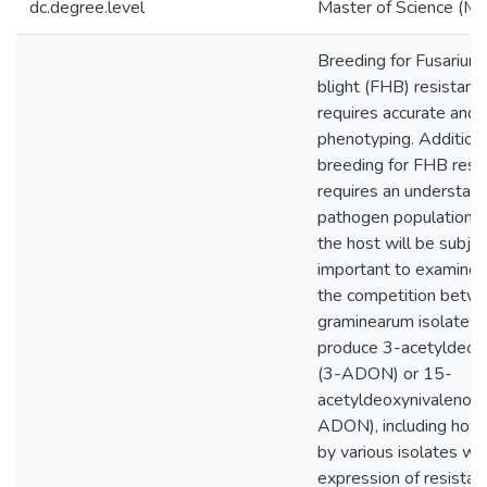
dc.degree.level
Master of Science (M.S
Breeding for Fusarium
blight (FHB) resistanc
requires accurate and 
phenotyping. Additiona
breeding for FHB resi
requires an understand
pathogen population t
the host will be subject
important to examine 
the competition betwe
graminearum isolates 
produce 3-acetyldeox
(3-ADON) or 15-
acetyldeoxynivalenol 
ADON), including how 
by various isolates wil
expression of resistan