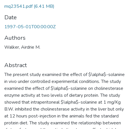
mq23541.pdf
(6.41 MB)
Date
1997-05-01T00:00:00Z
Authors
Walker, Airdrie M.
Abstract
The present study examined the effect of $\alpha$-solanine
in vivo under controlled experimental conditions. The study
examined the effect of $\alpha$-solanine on cholinesterase
enzyme activity at two levels of dietary protein. The study
showed that intraperitoneal $\alpha$-solanine at 1 mg/Kg
B.W. inhibited the cholinesterase activity in the liver but only
at 12 hours post-injection in the animals fed the standard
protein diet. The study examined the relationship between