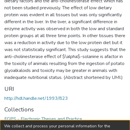
dietary factors and the anti-cholinesterase effect which has
not been studied previously. The effect of low dietary
protein was evident in all tissues but was only significantly
different in the liver. In the liver, a significant difference in
enzyme activity was observed in both the low and standard
protein groups at all three time points. In other tissues there
was a reduction in activity due to the low protein diet but it
was not statistically significant. This study suggests that the
anti-cholinesterase effect of $\alpha$-solanine is afactor in
the toxicity of animals resulting from the ingestion of potato
glyoalkaloids and toxicity may be greater in animals with
inadequate nutritional status. (Abstract shortened by UMI.)
URI
http://hdl.handle.net/1993/823
Collections
FGPS - Electronic Theses and Practica
We collect and process your personal information for the