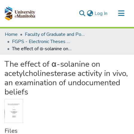
(current)
Log In
Communities & Collections
Home
Faculty of Graduate and Postdoctoral Studies (Electronic Theses and Practica)
All of MSpace
FGPS - Electronic Theses and Practica
The effect of α-solanine on acetylcholinesterase activity in vivo, an examination of undocumented beliefs
Statistics
The effect of α-solanine on
acetylcholinesterase activity in vivo,
an examination of undocumented
beliefs
Files