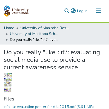
(current)
Log In
Communities & Collections
Home
University of Manitoba Researchers
All of MSpace
University of Manitoba Scholarship
Do you really "like": it?: evaluating social media use to provide a current awareness service
Statistics
Do you really "like": it?: evaluating
social media use to provide a
current awareness service
Files
info_ltc evaluation poster for chla2015.pdf
(6.61 MB)