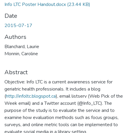
Info LTC Poster Handout.docx
(23.44 KB)
Date
2015-07-17
Authors
Blanchard, Laurie
Monnin, Caroline
Abstract
Objective: Info LTC is a current awareness service for
geriatric health professionals. It includes a blog
(
http://infoltc.blogspot.ca
), email listserv (Web Pick of the
Week email) and a Twitter account (@Info_LTC). The
purpose of the study is to evaluate the service and to
examine how evaluation methods such as focus groups,
surveys, and online metric tools can be implemented to
evaluate social media in a library setting.