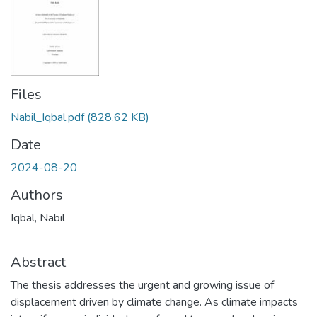
Files
Nabil_Iqbal.pdf
(828.62 KB)
Date
2024-08-20
Authors
Iqbal, Nabil
Abstract
The thesis addresses the urgent and growing issue of
displacement driven by climate change. As climate impacts