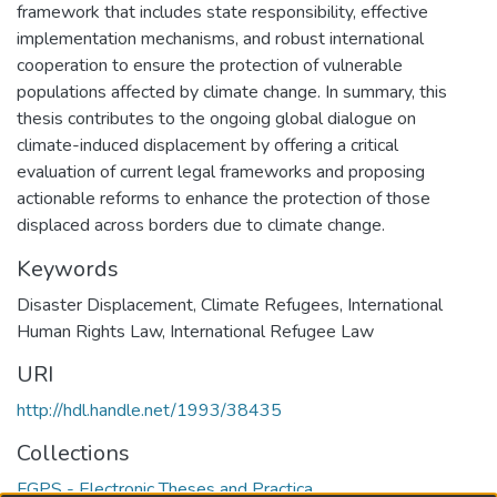
framework that includes state responsibility, effective
implementation mechanisms, and robust international
cooperation to ensure the protection of vulnerable
populations affected by climate change. In summary, this
thesis contributes to the ongoing global dialogue on
climate-induced displacement by offering a critical
evaluation of current legal frameworks and proposing
actionable reforms to enhance the protection of those
displaced across borders due to climate change.
Keywords
Disaster Displacement
,
Climate Refugees
,
International
Human Rights Law
,
International Refugee Law
URI
http://hdl.handle.net/1993/38435
Collections
FGPS - Electronic Theses and Practica