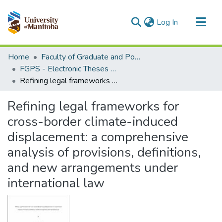
(current)
Log In
Communities & Collections
Home
Faculty of Graduate and Postdoctoral Studies (Electronic Theses and Practica)
All of MSpace
FGPS - Electronic Theses and Practica
Refining legal frameworks for cross-border climate-induced displacement: a comprehensive analysis of provisions, definitions, and new arrangements under international law
Statistics
Refining legal frameworks for
cross-border climate-induced
displacement: a comprehensive
analysis of provisions, definitions,
and new arrangements under
international law