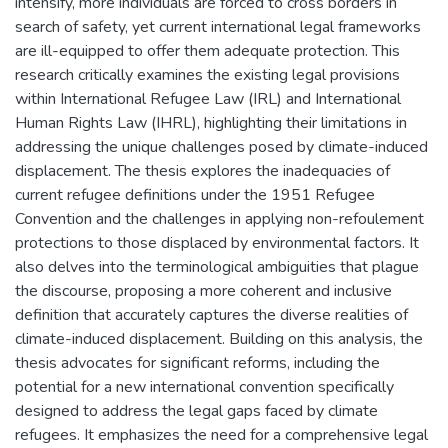
intensify, more individuals are forced to cross borders in
search of safety, yet current international legal frameworks
are ill-equipped to offer them adequate protection. This
research critically examines the existing legal provisions
within International Refugee Law (IRL) and International
Human Rights Law (IHRL), highlighting their limitations in
addressing the unique challenges posed by climate-induced
displacement. The thesis explores the inadequacies of
current refugee definitions under the 1951 Refugee
Convention and the challenges in applying non-refoulement
protections to those displaced by environmental factors. It
also delves into the terminological ambiguities that plague
the discourse, proposing a more coherent and inclusive
definition that accurately captures the diverse realities of
climate-induced displacement. Building on this analysis, the
thesis advocates for significant reforms, including the
potential for a new international convention specifically
designed to address the legal gaps faced by climate
refugees. It emphasizes the need for a comprehensive legal