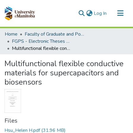
(current)
Log In
Communities & Collections
Home
Faculty of Graduate and Postdoctoral Studies (Electronic Theses and Practica)
All of MSpace
FGPS - Electronic Theses and Practica
Multifunctional flexible conductive materials for supercapacitors and biosensors
Statistics
Multifunctional flexible conductive
materials for supercapacitors and
biosensors
Files
Hsu_Helen H.pdf
(31.96 MB)