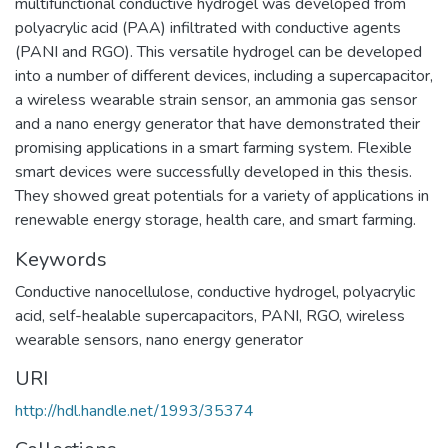
multifunctional conductive hydrogel was developed from
polyacrylic acid (PAA) infiltrated with conductive agents
(PANI and RGO). This versatile hydrogel can be developed
into a number of different devices, including a supercapacitor,
a wireless wearable strain sensor, an ammonia gas sensor
and a nano energy generator that have demonstrated their
promising applications in a smart farming system. Flexible
smart devices were successfully developed in this thesis.
They showed great potentials for a variety of applications in
renewable energy storage, health care, and smart farming.
Keywords
Conductive nanocellulose, conductive hydrogel, polyacrylic
acid, self-healable supercapacitors, PANI, RGO, wireless
wearable sensors, nano energy generator
URI
http://hdl.handle.net/1993/35374