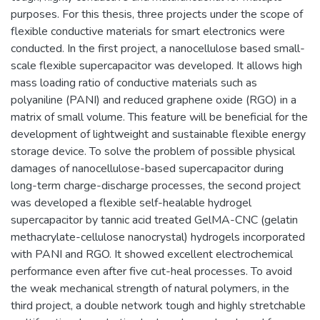
purposes. For this thesis, three projects under the scope of
flexible conductive materials for smart electronics were
conducted. In the first project, a nanocellulose based small-
scale flexible supercapacitor was developed. It allows high
mass loading ratio of conductive materials such as
polyaniline (PANI) and reduced graphene oxide (RGO) in a
matrix of small volume. This feature will be beneficial for the
development of lightweight and sustainable flexible energy
storage device. To solve the problem of possible physical
damages of nanocellulose-based supercapacitor during
long-term charge-discharge processes, the second project
was developed a flexible self-healable hydrogel
supercapacitor by tannic acid treated GelMA-CNC (gelatin
methacrylate-cellulose nanocrystal) hydrogels incorporated
with PANI and RGO. It showed excellent electrochemical
performance even after five cut-heal processes. To avoid
the weak mechanical strength of natural polymers, in the
third project, a double network tough and highly stretchable