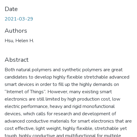
Date
2021-03-29
Authors
Hsu, Helen H.
Abstract
Both natural polymers and synthetic polymers are great
candidates to develop highly flexible stretchable advanced
smart devices in order to fill up the highly demands on
“Internet of Things”. However, many existing smart
electronics are still limited by high production cost, low
electric performance, heavy and rigid monofunctional
devices, which calls for research and development of
advanced conductive materials for smart electronics that are
cost effective, light weight, highly flexible, stretchable yet
tough, highly conductive and multifunctional for multiple