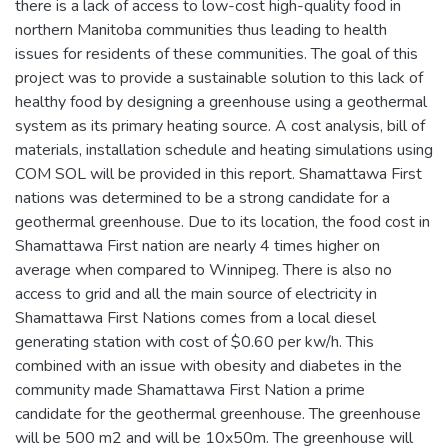
there is a lack of access to low-cost high-quality food in
northern Manitoba communities thus leading to health
issues for residents of these communities. The goal of this
project was to provide a sustainable solution to this lack of
healthy food by designing a greenhouse using a geothermal
system as its primary heating source. A cost analysis, bill of
materials, installation schedule and heating simulations using
COM SOL will be provided in this report. Shamattawa First
nations was determined to be a strong candidate for a
geothermal greenhouse. Due to its location, the food cost in
Shamattawa First nation are nearly 4 times higher on
average when compared to Winnipeg. There is also no
access to grid and all the main source of electricity in
Shamattawa First Nations comes from a local diesel
generating station with cost of $0.60 per kw/h. This
combined with an issue with obesity and diabetes in the
community made Shamattawa First Nation a prime
candidate for the geothermal greenhouse. The greenhouse
will be 500 m2 and will be 10x50m. The greenhouse will