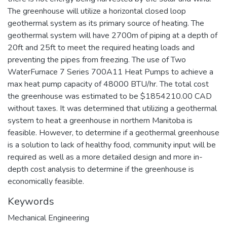
The greenhouse will utilize a horizontal closed loop
geothermal system as its primary source of heating. The
geothermal system will have 2700m of piping at a depth of
20ft and 25ft to meet the required heating loads and
preventing the pipes from freezing. The use of Two
WaterFurnace 7 Series 700A11 Heat Pumps to achieve a
max heat pump capacity of 48000 BTU/hr. The total cost
the greenhouse was estimated to be $1854210.00 CAD
without taxes. It was determined that utilizing a geothermal
system to heat a greenhouse in northern Manitoba is
feasible. However, to determine if a geothermal greenhouse
is a solution to lack of healthy food, community input will be
required as well as a more detailed design and more in-
depth cost analysis to determine if the greenhouse is
economically feasible.
Keywords
Mechanical Engineering