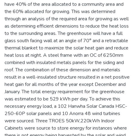
have 40% of the area allocated to a community area and
the 60% allocated for growing. This was determined
through an analysis of the required area for growing as well
as determining efficient dimensions to reduce the heat loss
to the surrounding areas. The greenhouse will have a full
glass south facing wall at an angle of 70° and a retractable
thermal blanket to maximize the solar heat gain and reduce
heat loss at night. A steel frame with an OC of 6250mm
combined with insulated metals panels for the siding and
roof. The combination of these dimension and materials
result in a well-insulated structure resulted in a net positive
heat gain for all months of the year except December and
January. The total energy requirement for the greenhouse
was estimated to be 529 kWh per day. To achieve this
necessary energy load, a 102 Hanwha Solar Canada HSC-
250-60P solar panels and 10 Anorra 48 wind turbines
were sourced. Three TROES 50kW,220kWh Indoor
Cabinets were source to store energy for instances where
there is not energy being harvested by the solar and wind.