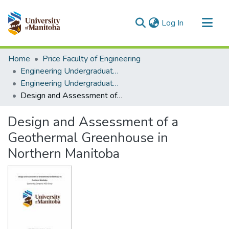
(current)
Log In
Communities & Collections
Home
Price Faculty of Engineering
All of MSpace
Engineering Undergraduate Theses
Engineering Undergraduate Theses
Statistics
Design and Assessment of a Geothermal Greenhouse in Northern Manitoba
Design and Assessment of a
Geothermal Greenhouse in
Northern Manitoba