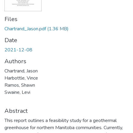
Files
Chartrand_Jason.pdf
(1.36 MB)
Date
2021-12-08
Authors
Chartrand, Jason
Harbottle, Vince
Ramos, Shawn
Swaine, Levi
Abstract
This report outlines a feasibility study for a geothermal
greenhouse for northern Manitoba communities. Currently,