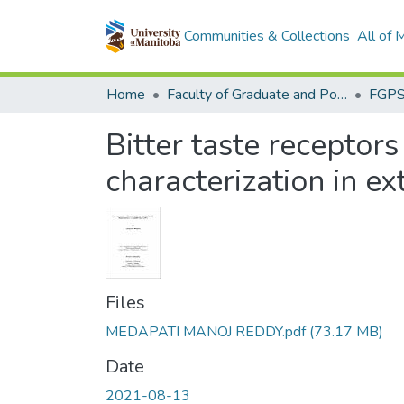
Communities & Collections
All of
Home
Faculty of Graduate and Postdoctoral Studies (Electronic Theses and Practica)
Bitter taste receptors
characterization in ex
Files
MEDAPATI MANOJ REDDY.pdf
(73.17 MB)
Date
2021-08-13