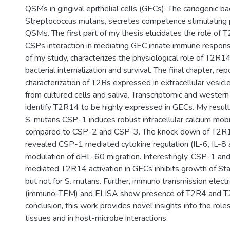
QSMs in gingival epithelial cells (GECs). The cariogenic ba
Streptococcus mutans, secretes competence stimulating 
QSMs. The first part of my thesis elucidates the role of 
CSPs interaction in mediating GEC innate immune respon
of my study, characterizes the physiological role of T2R1
bacterial internalization and survival. The final chapter, rep
characterization of T2Rs expressed in extracellular vesicl
from cultured cells and saliva. Transcriptomic and western
identify T2R14 to be highly expressed in GECs. My result
S. mutans CSP-1 induces robust intracellular calcium mobil
compared to CSP-2 and CSP-3. The knock down of T2
revealed CSP-1 mediated cytokine regulation (IL-6, IL-8
modulation of dHL-60 migration. Interestingly, CSP-1 and 
mediated T2R14 activation in GECs inhibits growth of St
but not for S. mutans. Further, immuno transmission elect
(immuno-TEM) and ELISA show presence of T2R4 and T2
conclusion, this work provides novel insights into the role
tissues and in host-microbe interactions.