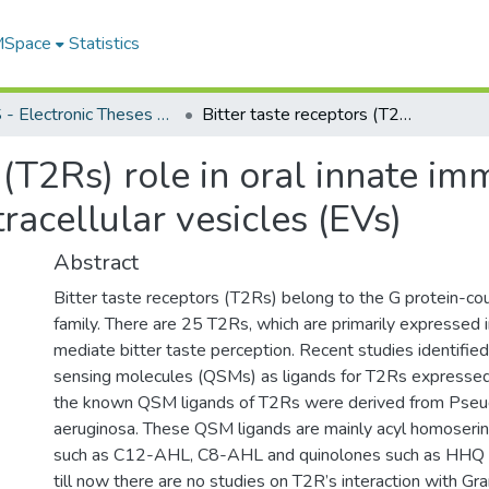
 MSpace
Statistics
FGPS - Electronic Theses and Practica
Bitter taste receptors (T2Rs) role in oral innate immunity and their characterization in extracellular vesicles (EVs)
 (T2Rs) role in oral innate im
tracellular vesicles (EVs)
Abstract
Bitter taste receptors (T2Rs) belong to the G protein-co
family. There are 25 T2Rs, which are primarily expressed i
mediate bitter taste perception. Recent studies identifie
sensing molecules (QSMs) as ligands for T2Rs expressed 
the known QSM ligands of T2Rs were derived from Ps
aeruginosa. These QSM ligands are mainly acyl homoseri
such as C12-AHL, C8-AHL and quinolones such as HHQ
till now there are no studies on T2R’s interaction with Gr