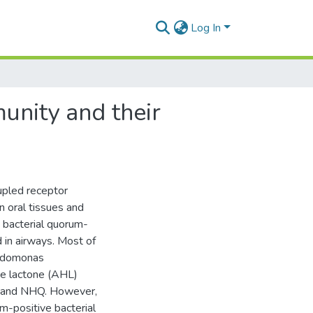
Log In
munity and their
upled receptor
n oral tissues and
d bacterial quorum-
in airways. Most of
eudomonas
ne lactone (AHL)
 and NHQ. However,
am-positive bacterial