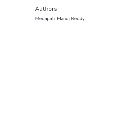
Authors
Medapati, Manoj Reddy