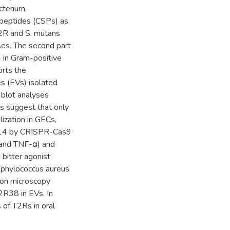
cterium,
peptides (CSPs) as
T2R and S. mutans
ses. The second part
4 in Gram-positive
orts the
es (EVs) isolated
 blot analyses
s suggest that only
ization in GECs,
R14 by CRISPR-Cas9
 and TNF-α) and
bitter agonist
aphylococcus aureus
ron microscopy
R38 in EVs. In
s of T2Rs in oral