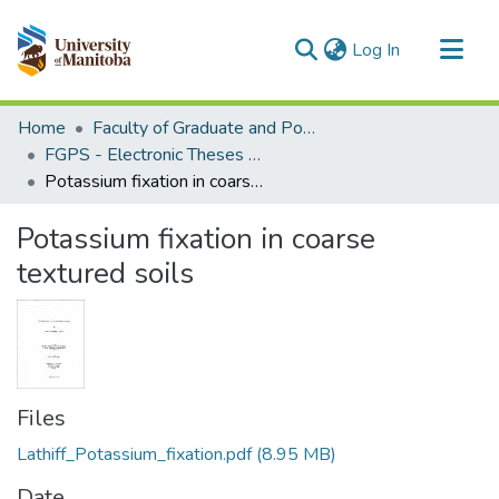
(current)
Log In
Communities & Collections
Home
Faculty of Graduate and Postdoctoral Studies (Electronic Theses and Practica)
All of MSpace
FGPS - Electronic Theses and Practica
Potassium fixation in coarse textured soils
Statistics
Potassium fixation in coarse
textured soils
Files
Lathiff_Potassium_fixation.pdf
(8.95 MB)
Date