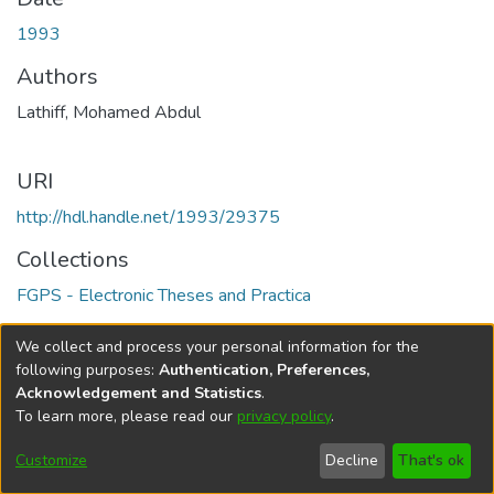
1993
Authors
Lathiff, Mohamed Abdul
URI
http://hdl.handle.net/1993/29375
Collections
FGPS - Electronic Theses and Practica
Full item page
We collect and process your personal information for the
following purposes:
Authentication, Preferences,
Acknowledgement and Statistics
.
To learn more, please read our
privacy policy
.
DSpace software
copyright © 2002-2026
LYRASIS
Help
Cookie
Accessibility
Privacy
Send
Customize
Decline
That's ok
settings
settings
policy
Feedback