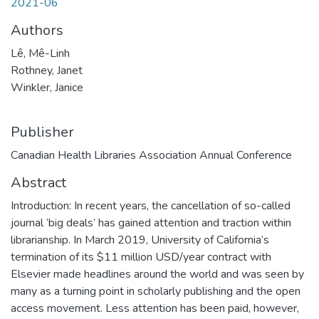
2021-06
Authors
Lê, Mê-Linh
Rothney, Janet
Winkler, Janice
Publisher
Canadian Health Libraries Association Annual Conference
Abstract
Introduction: In recent years, the cancellation of so-called
journal ‘big deals’ has gained attention and traction within
librarianship. In March 2019, University of California’s
termination of its $11 million USD/year contract with
Elsevier made headlines around the world and was seen by
many as a turning point in scholarly publishing and the open
access movement. Less attention has been paid, however,