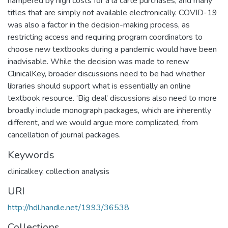
hampered by high costs for a la carte purchases, and many
titles that are simply not available electronically. COVID-19
was also a factor in the decision-making process, as
restricting access and requiring program coordinators to
choose new textbooks during a pandemic would have been
inadvisable. While the decision was made to renew
ClinicalKey, broader discussions need to be had whether
libraries should support what is essentially an online
textbook resource. ‘Big deal’ discussions also need to more
broadly include monograph packages, which are inherently
different, and we would argue more complicated, from
cancellation of journal packages.
Keywords
clinicalkey
,
collection analysis
URI
http://hdl.handle.net/1993/36538
Collections