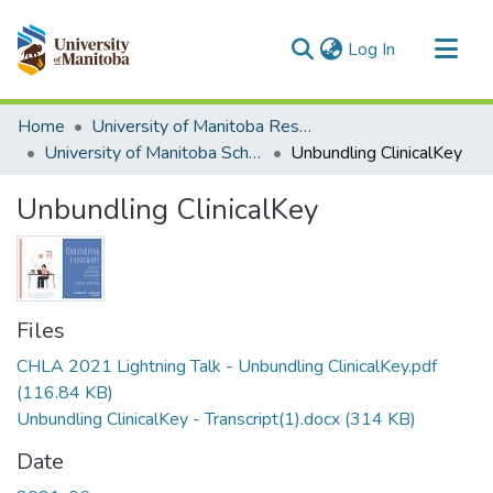
(current)
Log In
Communities & Collections
Home
University of Manitoba Researchers
All of MSpace
University of Manitoba Scholarship
Unbundling ClinicalKey
Statistics
Unbundling ClinicalKey
Files
CHLA 2021 Lightning Talk - Unbundling ClinicalKey.pdf
(116.84 KB)
Unbundling ClinicalKey - Transcript(1).docx
(314 KB)
Date