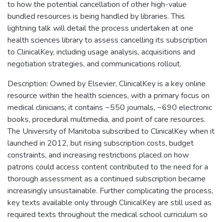
to how the potential cancellation of other high-value
bundled resources is being handled by libraries. This
lightning talk will detail the process undertaken at one
health sciences library to assess cancelling its subscription
to ClinicalKey, including usage analysis, acquisitions and
negotiation strategies, and communications rollout.
Description: Owned by Elsevier, ClinicalKey is a key online
resource within the health sciences, with a primary focus on
medical clinicians; it contains ~550 journals, ~690 electronic
books, procedural multimedia, and point of care resources.
The University of Manitoba subscribed to ClinicalKey when it
launched in 2012, but rising subscription costs, budget
constraints, and increasing restrictions placed on how
patrons could access content contributed to the need for a
thorough assessment as a continued subscription became
increasingly unsustainable. Further complicating the process,
key texts available only through ClinicalKey are still used as
required texts throughout the medical school curriculum so