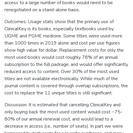
access to a large number of books would need to be
renegotiated on a stand-alone basis.
Outcomes: Usage stats show that the primary use of
ClinicalKey is its books, especially textbooks used by
UGME and PGME medicine. Some titles were used more
than 1000 times in 2019 alone and cost per use figures
show high value for dollar. Replacement costs for only the
most used books would cost roughly 78% of an annual
subscription to the full package, and would offer significantly
reduced access to content. Over 30% of the most used
titles are not available electronically. While much of the
journal content is covered through overlap subscriptions, the
cost to replace the 11 unique titles is still significant.
Discussion: It is estimated that cancelling ClinicalKey and
only buying back the most used content would cost ~75-
80% of our annual renewal cost, and would lead to a
decrease in access (i.e., number of seats). In part we were