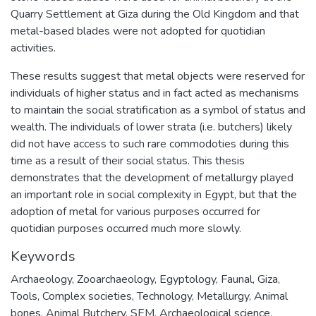
Quarry Settlement at Giza during the Old Kingdom and that
metal-based blades were not adopted for quotidian
activities.
These results suggest that metal objects were reserved for
individuals of higher status and in fact acted as mechanisms
to maintain the social stratification as a symbol of status and
wealth. The individuals of lower strata (i.e. butchers) likely
did not have access to such rare commodoties during this
time as a result of their social status. This thesis
demonstrates that the development of metallurgy played
an important role in social complexity in Egypt, but that the
adoption of metal for various purposes occurred for
quotidian purposes occurred much more slowly.
Keywords
Archaeology
,
Zooarchaeology
,
Egyptology
,
Faunal
,
Giza
,
Tools
,
Complex societies
,
Technology
,
Metallurgy
,
Animal
bones
,
Animal Butchery
,
SEM
,
Archaeological science
,