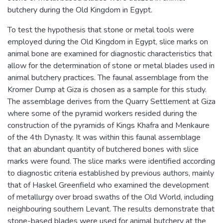
butchery during the Old Kingdom in Egypt.
To test the hypothesis that stone or metal tools were
employed during the Old Kingdom in Egypt, slice marks on
animal bone are examined for diagnostic characteristics that
allow for the determination of stone or metal blades used in
animal butchery practices. The faunal assemblage from the
Kromer Dump at Giza is chosen as a sample for this study.
The assemblage derives from the Quarry Settlement at Giza
where some of the pyramid workers resided during the
construction of the pyramids of Kings Khafra and Menkaure
of the 4th Dynasty. It was within this faunal assemblage
that an abundant quantity of butchered bones with slice
marks were found. The slice marks were identified according
to diagnostic criteria established by previous authors, mainly
that of Haskel Greenfield who examined the development
of metallurgy over broad swaths of the Old World, including
neighbouring southern Levant. The results demonstrate that
stone-based blades were used for animal butchery at the