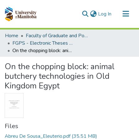
(current)
Log In
Communities & Collections
Home
Faculty of Graduate and Postdoctoral Studies (Electronic Theses and Practica)
All of MSpace
FGPS - Electronic Theses and Practica
On the chopping block: animal butchery technologies in Old Kingdom Egypt
Statistics
On the chopping block: animal
butchery technologies in Old
Kingdom Egypt
Files
Abreu De Sousa_Eleuterio.pdf
(35.51 MB)