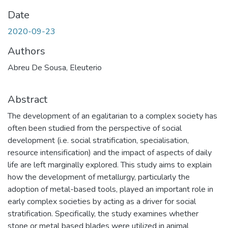
Date
2020-09-23
Authors
Abreu De Sousa, Eleuterio
Abstract
The development of an egalitarian to a complex society has
often been studied from the perspective of social
development (i.e. social stratification, specialisation,
resource intensification) and the impact of aspects of daily
life are left marginally explored. This study aims to explain
how the development of metallurgy, particularly the
adoption of metal-based tools, played an important role in
early complex societies by acting as a driver for social
stratification. Specifically, the study examines whether
stone or metal based blades were utilized in animal