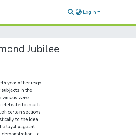
Log In
amond Jubilee
th year of her reign.
 subjects in the
n various ways.
 celebrated in much
gh certain sections
tically to the idea
 the loyal pageant
l demonstration - a