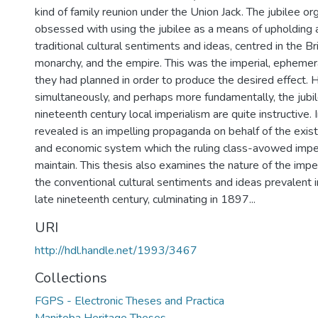
kind of family reunion under the Union Jack. The jubilee o
obsessed with using the jubilee as a means of upholding a
traditional cultural sentiments and ideas, centred in the Bri
monarchy, and the empire. This was the imperial, epheme
they had planned in order to produce the desired effect.
simultaneously, and perhaps more fundamentally, the jubil
nineteenth century local imperialism are quite instructive. 
revealed is an impelling propaganda on behalf of the existin
and economic system which the ruling class-avowed imperi
maintain. This thesis also examines the nature of the impe
the conventional cultural sentiments and ideas prevalent 
late nineteenth century, culminating in 1897...
URI
http://hdl.handle.net/1993/3467
Collections
FGPS - Electronic Theses and Practica