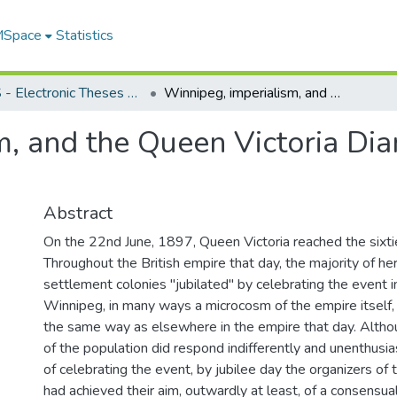
 MSpace
Statistics
FGPS - Electronic Theses and Practica
Winnipeg, imperialism, and the Queen Victoria Diamond Jubilee celebration, 1897
m, and the Queen Victoria Di
Abstract
On the 22nd June, 1897, Queen Victoria reached the sixtie
Throughout the British empire that day, the majority of her
settlement colonies "jubilated" by celebrating the event i
Winnipeg, in many ways a microcosm of the empire itself,
the same way as elsewhere in the empire that day. Althou
of the population did respond indifferently and unenthusias
of celebrating the event, by jubilee day the organizers of
had achieved their aim, outwardly at least, of a consensua