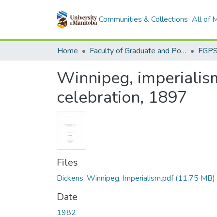
Communities & Collections
All of
Home
Faculty of Graduate and Postdoctoral Studies (Electronic Theses and Practica)
Winnipeg, imperialis
celebration, 1897
Files
Dickens, Winnipeg, Imperialism.pdf
(11.75 MB)
Date
1982