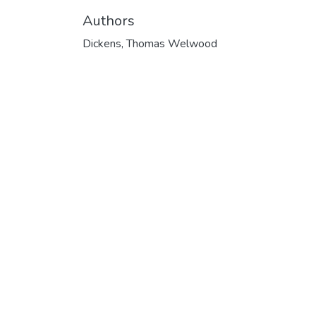
Authors
Dickens, Thomas Welwood