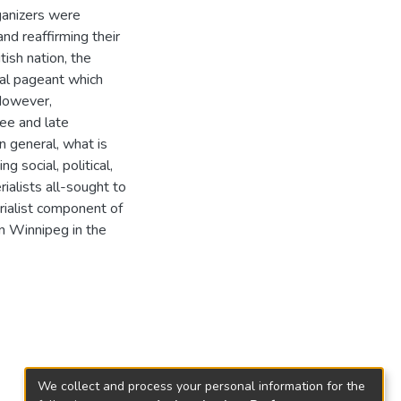
rganizers were
nd reaffirming their
tish nation, the
ral pageant which
 However,
ee and late
In general, what is
g social, political,
alists all-sought to
rialist component of
in Winnipeg in the
We collect and process your personal information for the