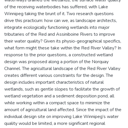
waterways drained the wetlands, the surface water quality
of the receiving waterbodies has suffered, with Lake
Winnipeg taking the brunt of it. Two research questions
drive this practicum: how can we, as landscape architects,
integrate ecologically functioning wetlands into major
tributaries of the Red and Assiniboine Rivers to improve
their water quality? Given its physio-geographical specifics,
what form might these take within the Red River Valley? In
response to the prior questions, a constructed wetland
design was proposed along a portion of the Norquay
Channel. The agricultural landscape of the Red River Valley
creates different various constraints for the design. The
design includes important characteristics of natural
wetlands, such as gentle slopes to facilitate the growth of
wetland vegetation and a sediment deposition pond, all
while working within a compact space to minimize the
amount of agricultural land affected. Since the impact of the
individual design site on improving Lake Winnipeg’s water
quality would be limited, a more significant regional