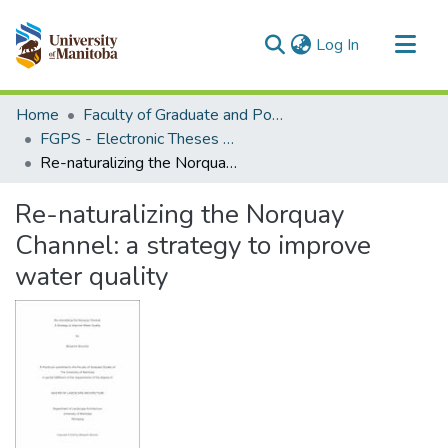
(current)
Log In
Communities & Collections
Home
Faculty of Graduate and Postdoctoral Studies (Electronic Theses and Practica)
All of MSpace
FGPS - Electronic Theses and Practica
Re-naturalizing the Norquay Channel: a strategy to improve water quality
Statistics
Re-naturalizing the Norquay
Channel: a strategy to improve
water quality