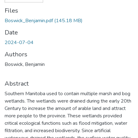
Files
Boswick_Benjamin.pdf
(145.18 MB)
Date
2024-07-04
Authors
Boswick, Benjamin
Abstract
Southern Manitoba used to contain multiple marsh and bog
wetlands. The wetlands were drained during the early 20th
Century to increase the amount of arable land and attract
more people to the province. These wetlands provided
critical ecological functions such as flood mitigation, water
filtration, and increased biodiversity. Since artificial