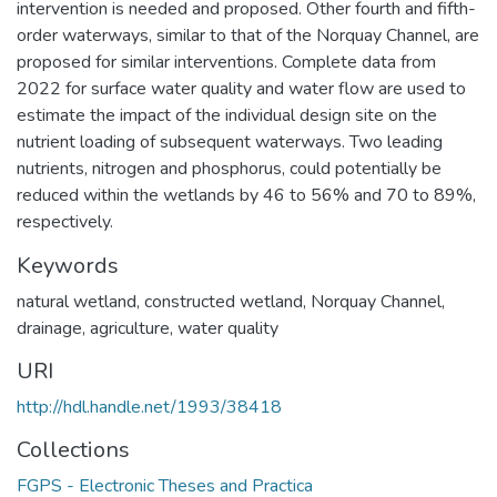
intervention is needed and proposed. Other fourth and fifth-
order waterways, similar to that of the Norquay Channel, are
proposed for similar interventions. Complete data from
2022 for surface water quality and water flow are used to
estimate the impact of the individual design site on the
nutrient loading of subsequent waterways. Two leading
nutrients, nitrogen and phosphorus, could potentially be
reduced within the wetlands by 46 to 56% and 70 to 89%,
respectively.
Keywords
natural wetland
,
constructed wetland
,
Norquay Channel
,
drainage
,
agriculture
,
water quality
URI
http://hdl.handle.net/1993/38418
Collections
FGPS - Electronic Theses and Practica