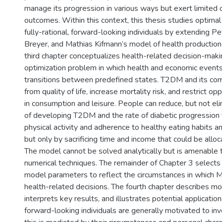
manage its progression in various ways but exert limited 
outcomes. Within this context, this thesis studies optima
fully-rational, forward-looking individuals by extending Pe
Breyer, and Mathias Kifmann’s model of health productio
third chapter conceptualizes health-related decision-mak
optimization problem in which health and economic events
transitions between predefined states. T2DM and its com
from quality of life, increase mortality risk, and restrict o
in consumption and leisure. People can reduce, but not el
of developing T2DM and the rate of diabetic progression 
physical activity and adherence to healthy eating habits 
but only by sacrificing time and income that could be alloc
The model cannot be solved analytically but is amenable t
numerical techniques. The remainder of Chapter 3 selects 
model parameters to reflect the circumstances in which
health-related decisions. The fourth chapter describes m
interprets key results, and illustrates potential applications
forward-looking individuals are generally motivated to inve