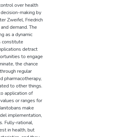
control over health
l decision-making by
ter Zweifel, Friedrich
n and demand. The
ing as a dynamic
 constitute
plications detract
pportunities to engage
iminate, the chance
through regular
and pharmacotherapy,
ated to other things.
o application of
values or ranges for
 Manitobans make
odel implementation,
. Fully-rational,
st in health, but