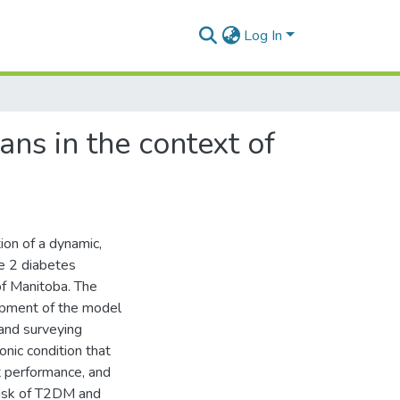
Log In
ns in the context of
on of a dynamic,
pe 2 diabetes
of Manitoba. The
lopment of the model
and surveying
nic condition that
t performance, and
 risk of T2DM and