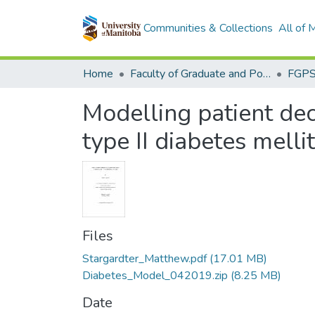
Communities & Collections
All of
Home
Faculty of Graduate and Postdoctoral Studies (Electronic Theses and Practica)
Modelling patient de
type II diabetes mell
Files
Stargardter_Matthew.pdf
(17.01 MB)
Diabetes_Model_042019.zip
(8.25 MB)
Date