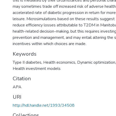
this is mediated by their circumstances and personal chara
may sometimes trade off increased risk of adverse healt
accelerated rate of diabetic progression in return for mor
leisure. Microsimulations based on these results suggest 
reduce efficiency losses attributable to T2DM in Manito
health-related decision-making, but this requires investi
prevention and management, and may entail altering the s
incentives within which choices are made.
Keywords
Type II diabetes
,
Health economics
,
Dynamic optimization
Health investment models
Citation
APA
URI
http://hdl.handle.net/1993/34508
Collections