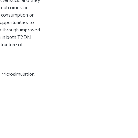
cteristics, and they
h outcomes or
e consumption or
opportunities to
ba through improved
ng in both T2DM
tructure of
,
Microsimulation
,