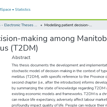
 MSpace
Statistics
FGPS - Electronic Theses and Practica
Modelling patient decision-making among Manitobans in the context of type II diabetes mellitus (T2DM)
cision-making among Manitoba
itus (T2DM)
Abstract
This thesis documents the development and implementati
stochastic model of decision-making in the context of ty
mellitus (T2DM), with specific reference to the Province 
second chapter (i.e., after the introduction) informs deve
by summarizing the state of knowledge regarding T2DM 
existing economic models and frameworks. T2DM is a chro
can reduce life expectancy, adversely affect labour marke
profoundly impact quality of life. People can reduce their