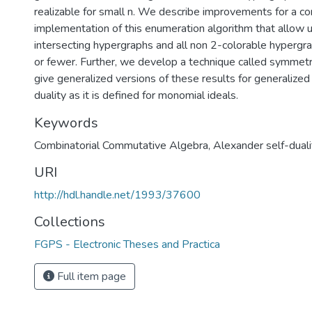
realizable for small n. We describe improvements for a c
implementation of this enumeration algorithm that allow 
intersecting hypergraphs and all non 2-colorable hypergra
or fewer. Further, we develop a technique called symmetri
give generalized versions of these results for generalized
duality as it is defined for monomial ideals.
Keywords
Combinatorial Commutative Algebra
,
Alexander self-duali
URI
http://hdl.handle.net/1993/37600
Collections
FGPS - Electronic Theses and Practica
Full item page