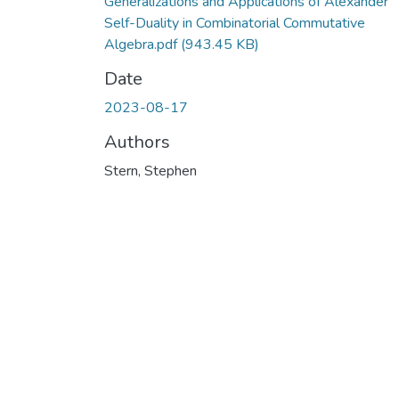
Generalizations and Applications of Alexander
Self-Duality in Combinatorial Commutative
Algebra.pdf
(943.45 KB)
Date
2023-08-17
Authors
Stern, Stephen