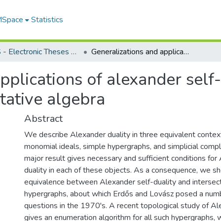
 MSpace
Statistics
FGPS - Electronic Theses and Practica
Generalizations and applications of alexander self-duality in combinatorial commutative algebra
pplications of alexander self-
ative algebra
Abstract
We describe Alexander duality in three equivalent contex
monomial ideals, simple hypergraphs, and simplicial compl
major result gives necessary and sufficient conditions for
duality in each of these objects. As a consequence, we s
equivalence between Alexander self-duality and intersect
hypergraphs, about which Erdős and Lovász posed a numbe
questions in the 1970's. A recent topological study of Al
gives an enumeration algorithm for all such hypergraphs, w