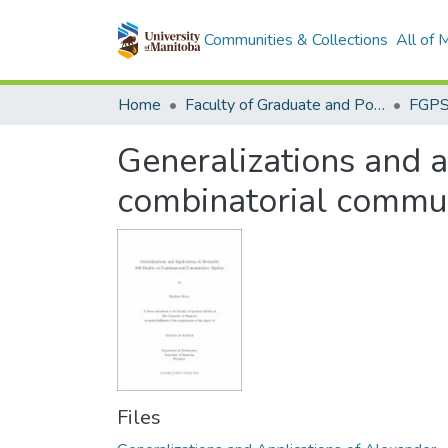
Communities & Collections
All of
Home
Faculty of Graduate and Postdoctoral Studies (Electronic Theses and Practica)
Generalizations and a
combinatorial commut
Files