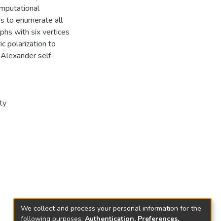
omputational
us to enumerate all
phs with six vertices
c polarization to
 Alexander self-
ty
We collect and process your personal information for the
following purposes:
Authentication, Preferences,