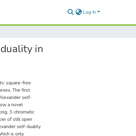
Log In
duality in
ts: square-free
exes. The first
 Alexander self-
how a novel
ing, 3-chromatic
r of still open
exander self-duality
hich is only