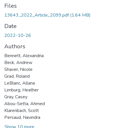
Files
13643_2022_Article_2099.pdf
(1.64 MB)
Date
2022-10-26
Authors
Bennett, Alexandria
Beck, Andrew
Shaver, Nicole
Grad, Roland
LeBlanc, Allana
Limburg, Heather
Gray, Casey
Abou-Setta, Ahmed
Klarenbach, Scott
Persaud, Navindra
Show 10 more