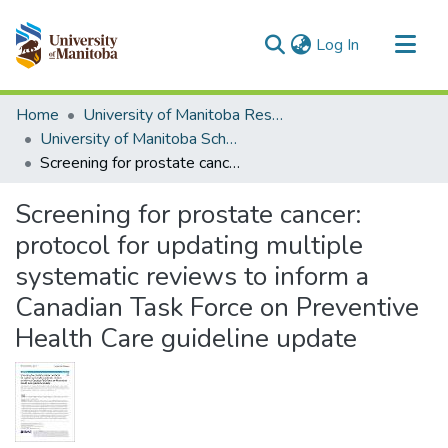
(current)
Log In
Communities & Collections
Home
University of Manitoba Researchers
All of MSpace
University of Manitoba Scholarship
Screening for prostate cancer: protocol for updating multiple systematic reviews to inform a Canadian Task Force on Preventive Health Care guideline update
Statistics
Screening for prostate cancer:
protocol for updating multiple
systematic reviews to inform a
Canadian Task Force on Preventive
Health Care guideline update