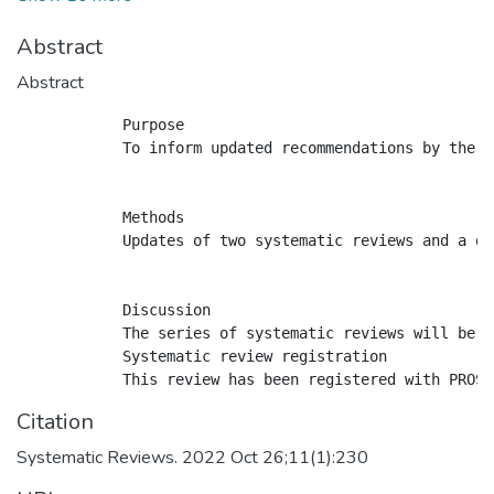
Abstract
Abstract
            Purpose

            To inform updated recommendations by the C
            Methods

            Updates of two systematic reviews and a de
            Discussion

            The series of systematic reviews will be u
            Systematic review registration

Citation
Systematic Reviews. 2022 Oct 26;11(1):230