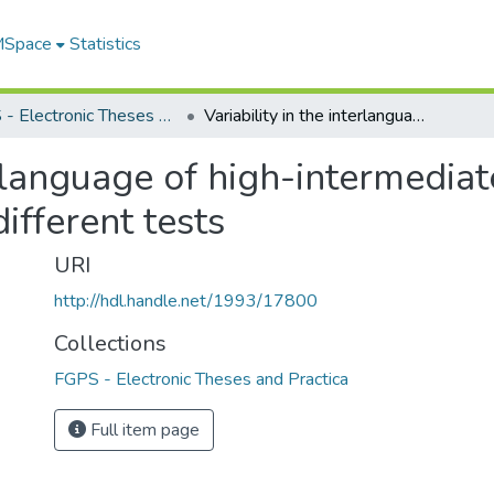
 MSpace
Statistics
FGPS - Electronic Theses and Practica
Variability in the interlanguage of high-intermediate adult ESL students as measured by four different tests
terlanguage of high-intermedia
ifferent tests
URI
http://hdl.handle.net/1993/17800
Collections
FGPS - Electronic Theses and Practica
Full item page