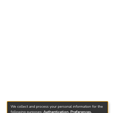
We collect and process your personal information for the
following purposes:
Authentication, Preferences,