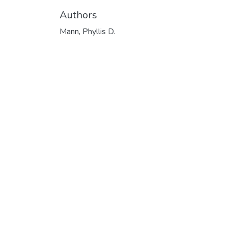
Authors
Mann, Phyllis D.