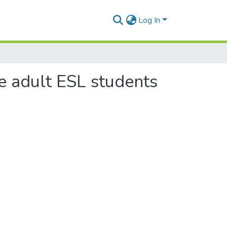
Log In
te adult ESL students