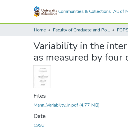
Communities & Collections
All of
Home
Faculty of Graduate and Postdoctoral Studies (Electronic Theses and Practica)
Variability in the in
as measured by four d
Files
Mann_Variability_in.pdf
(4.77 MB)
Date
1993