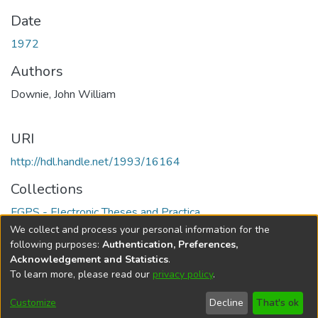
Date
1972
Authors
Downie, John William
URI
http://hdl.handle.net/1993/16164
Collections
FGPS - Electronic Theses and Practica
We collect and process your personal information for the
Full item page
following purposes:
Authentication, Preferences,
Acknowledgement and Statistics
.
To learn more, please read our
privacy policy
.
DSpace software
copyright © 2002-2026
LYRASIS
Help
Cookie
Accessibility
Privacy
Send
Customize
Decline
That's ok
settings
settings
policy
Feedback