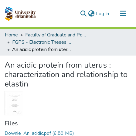
(current)
Log In
Communities & Collections
Home
Faculty of Graduate and Postdoctoral Studies (Electronic Theses and Practica)
All of MSpace
FGPS - Electronic Theses and Practica
An acidic protein from uterus : characterization and relationship to elastin
Statistics
An acidic protein from uterus :
characterization and relationship to
elastin
Files
Downie_An_acidic.pdf
(6.89 MB)