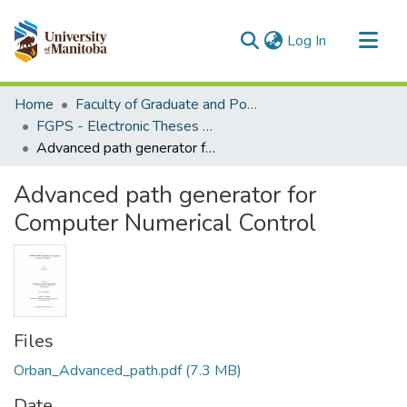
(current)
Log In
Communities & Collections
Home
Faculty of Graduate and Postdoctoral Studies (Electronic Theses and Practica)
All of MSpace
FGPS - Electronic Theses and Practica
Advanced path generator for Computer Numerical Control
Statistics
Advanced path generator for
Computer Numerical Control
Files
Orban_Advanced_path.pdf
(7.3 MB)
Date