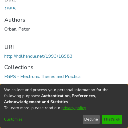
1995
Authors
Orban, Peter
URI
http://hdl.handle.net/1993/18983
Collections
FGPS - Electronic Theses and Practica
Full item page
We collect and process your personal information for the
following purposes:
Authentication, Preferences,
Acknowledgement and Statistics
.
To learn more, please read our
privacy policy
.
DSpace software
copyright © 2002-2026
LYRASIS
Help
Cookie
Accessibility
Privacy
Send
Customize
Decline
That's ok
settings
settings
policy
Feedback