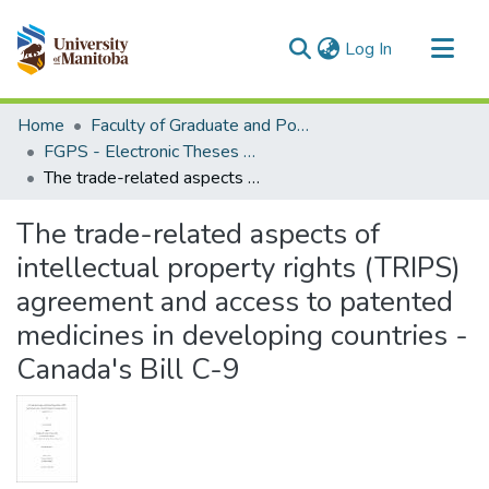
(current)
Log In
Communities & Collections
Home
Faculty of Graduate and Postdoctoral Studies (Electronic Theses and Practica)
All of MSpace
FGPS - Electronic Theses and Practica
The trade-related aspects of intellectual property rights (TRIPS) agreement and access to patented medicines in developing countries - Canada's Bill C-9
Statistics
The trade-related aspects of
intellectual property rights (TRIPS)
agreement and access to patented
medicines in developing countries -
Canada's Bill C-9