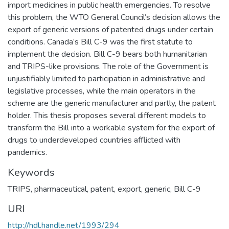
import medicines in public health emergencies. To resolve
this problem, the WTO General Council’s decision allows the
export of generic versions of patented drugs under certain
conditions. Canada’s Bill C-9 was the first statute to
implement the decision. Bill C-9 bears both humanitarian
and TRIPS-like provisions. The role of the Government is
unjustifiably limited to participation in administrative and
legislative processes, while the main operators in the
scheme are the generic manufacturer and partly, the patent
holder. This thesis proposes several different models to
transform the Bill into a workable system for the export of
drugs to underdeveloped countries afflicted with
pandemics.
Keywords
TRIPS
,
pharmaceutical
,
patent
,
export
,
generic
,
Bill C-9
URI
http://hdl.handle.net/1993/294