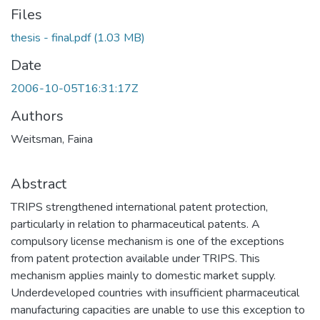
Files
thesis - final.pdf
(1.03 MB)
Date
2006-10-05T16:31:17Z
Authors
Weitsman, Faina
Abstract
TRIPS strengthened international patent protection,
particularly in relation to pharmaceutical patents. A
compulsory license mechanism is one of the exceptions
from patent protection available under TRIPS. This
mechanism applies mainly to domestic market supply.
Underdeveloped countries with insufficient pharmaceutical
manufacturing capacities are unable to use this exception to