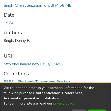
Singh_Characterization_of.pdf
(4.56 MB)
Date
1974
Authors
Singh, Danny P.
URI
http://hdl.handle.net/1993/13496
Collections
FGPS - Electronic Theses and Practica
We collect and process your personal information for the
Full item page
following purposes:
Authentication, Preferences,
Acknowledgement and Statistics
.
To learn more, please read our
privacy policy
.
DSpace software
copyright © 2002-2026
LYRASIS