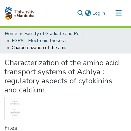
(current)
Log In
Communities & Collections
Home
Faculty of Graduate and Postdoctoral Studies (Electronic Theses and Practica)
All of MSpace
FGPS - Electronic Theses and Practica
Characterization of the amino acid transport systems of Achlya : regulatory aspects of cytokinins and calcium
Statistics
Characterization of the amino acid
transport systems of Achlya :
regulatory aspects of cytokinins
and calcium
Files