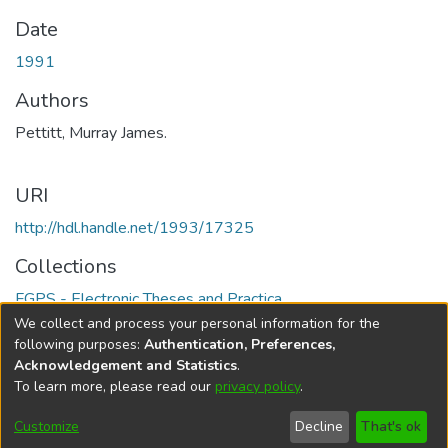
Date
1991
Authors
Pettitt, Murray James.
URI
http://hdl.handle.net/1993/17325
Collections
FGPS - Electronic Theses and Practica
We collect and process your personal information for the
Full item page
following purposes:
Authentication, Preferences,
Acknowledgement and Statistics
.
To learn more, please read our
privacy policy
.
DSpace software
copyright © 2002-2026
LYRASIS
Help
Cookie
Accessibility
Privacy
Send
Customize
Decline
That's ok
settings
settings
policy
Feedback