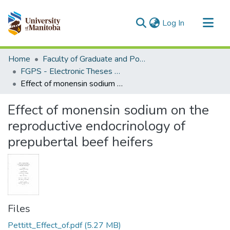
(current)
Log In
Communities & Collections
Home
Faculty of Graduate and Postdoctoral Studies (Electronic Theses and Practica)
All of MSpace
FGPS - Electronic Theses and Practica
Effect of monensin sodium on the reproductive endocrinology of prepubertal beef heifers
Statistics
Effect of monensin sodium on the
reproductive endocrinology of
prepubertal beef heifers
Files
Pettitt_Effect_of.pdf
(5.27 MB)