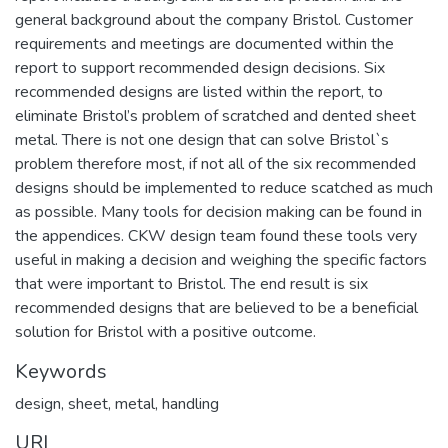
general background about the company Bristol. Customer
requirements and meetings are documented within the
report to support recommended design decisions. Six
recommended designs are listed within the report, to
eliminate Bristol’s problem of scratched and dented sheet
metal. There is not one design that can solve Bristol`s
problem therefore most, if not all of the six recommended
designs should be implemented to reduce scatched as much
as possible. Many tools for decision making can be found in
the appendices. CKW design team found these tools very
useful in making a decision and weighing the specific factors
that were important to Bristol. The end result is six
recommended designs that are believed to be a beneficial
solution for Bristol with a positive outcome.
Keywords
design
,
sheet
,
metal
,
handling
URI