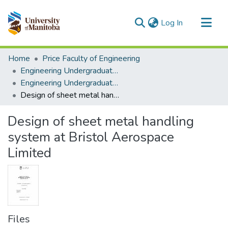
(current)
Log In
Communities & Collections
Home
Price Faculty of Engineering
All of MSpace
Engineering Undergraduate Theses
Engineering Undergraduate Theses
Statistics
Design of sheet metal handling system at Bristol Aerospace Limited
Design of sheet metal handling
system at Bristol Aerospace
Limited
Files