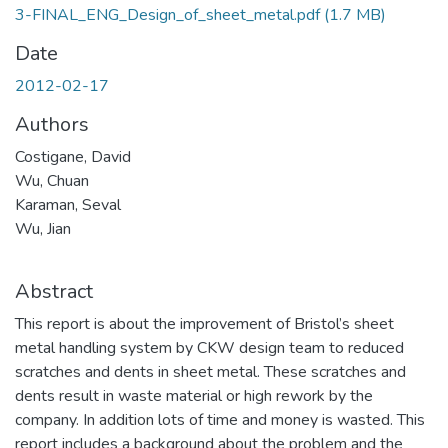
3-FINAL_ENG_Design_of_sheet_metal.pdf
(1.7 MB)
Date
2012-02-17
Authors
Costigane, David
Wu, Chuan
Karaman, Seval
Wu, Jian
Abstract
This report is about the improvement of Bristol’s sheet
metal handling system by CKW design team to reduced
scratches and dents in sheet metal. These scratches and
dents result in waste material or high rework by the
company. In addition lots of time and money is wasted. This
report includes a background about the problem and the