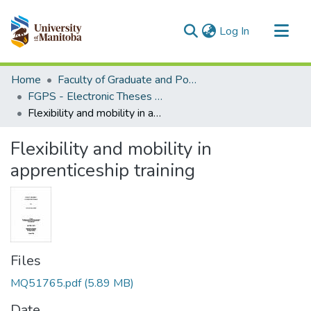
(current)
Log In
Communities & Collections
Home
Faculty of Graduate and Postdoctoral Studies (Electronic Theses and Practica)
All of MSpace
FGPS - Electronic Theses and Practica
Flexibility and mobility in apprenticeship training
Statistics
Flexibility and mobility in
apprenticeship training
Files
MQ51765.pdf
(5.89 MB)
Date