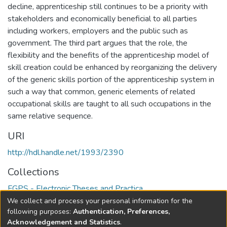
decline, apprenticeship still continues to be a priority with
stakeholders and economically beneficial to all parties
including workers, employers and the public such as
government. The third part argues that the role, the
flexibility and the benefits of the apprenticeship model of
skill creation could be enhanced by reorganizing the delivery
of the generic skills portion of the apprenticeship system in
such a way that common, generic elements of related
occupational skills are taught to all such occupations in the
same relative sequence.
URI
http://hdl.handle.net/1993/2390
Collections
FGPS - Electronic Theses and Practica
We collect and process your personal information for the
Full item page
following purposes:
Authentication, Preferences,
Acknowledgement and Statistics
.