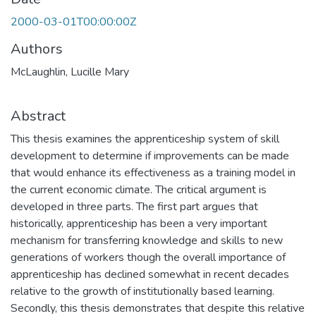
2000-03-01T00:00:00Z
Authors
McLaughlin, Lucille Mary
Abstract
This thesis examines the apprenticeship system of skill
development to determine if improvements can be made
that would enhance its effectiveness as a training model in
the current economic climate. The critical argument is
developed in three parts. The first part argues that
historically, apprenticeship has been a very important
mechanism for transferring knowledge and skills to new
generations of workers though the overall importance of
apprenticeship has declined somewhat in recent decades
relative to the growth of institutionally based learning.
Secondly, this thesis demonstrates that despite this relative