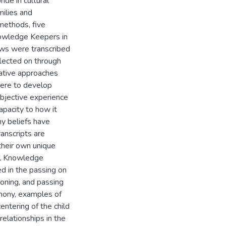
ide in cultural
milies and
methods, five
nowledge Keepers in
iews were transcribed
flected on through
tative approaches
were to develop
bjective experience
apacity to how it
my beliefs have
anscripts are
their own unique
nal Knowledge
d in the passing on
ioning, and passing
emony, examples of
centering of the child
relationships in the