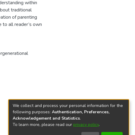
nderstanding within
bout traditional
ation of parenting
e to all reader’s own
ergenerational
We collect and process your personal information for the
following purposes:
Authentication, Preferences,
Acknowledgement and Statistics
.
To learn more, please read our
privacy policy
.