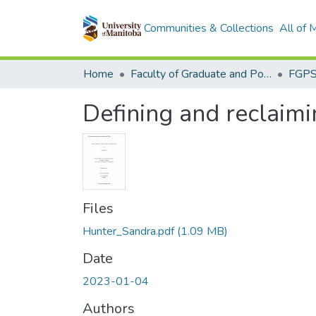
Communities & Collections
All of
Home
Faculty of Graduate and Postdoctoral Studies (Electronic Theses and Practica)
Defining and reclaimin
Files
Hunter_Sandra.pdf
(1.09 MB)
Date
2023-01-04
Authors