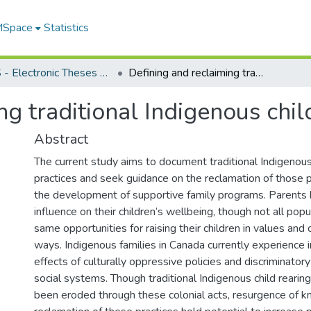
 MSpace
Statistics
FGPS - Electronic Theses and Practica
Defining and reclaiming traditional Indigenous child rearing practices
g traditional Indigenous chil
Abstract
The current study aims to document traditional Indigenous 
practices and seek guidance on the reclamation of those p
the development of supportive family programs. Parents 
influence on their children’s wellbeing, though not all pop
same opportunities for raising their children in values and c
ways. Indigenous families in Canada currently experience 
effects of culturally oppressive policies and discriminatory
social systems. Though traditional Indigenous child rearin
been eroded through these colonial acts, resurgence of 