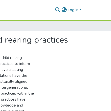
Log In
d rearing practices
child rearing
ractices to inform
have a lasting
ulations have the
ulturally aligned
intergenerational
 practices within the
g practices have
knowledge and