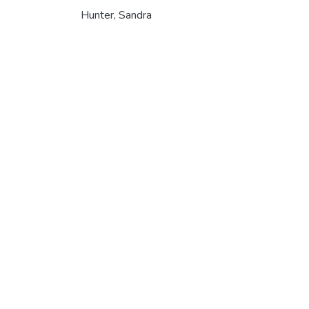
Hunter, Sandra