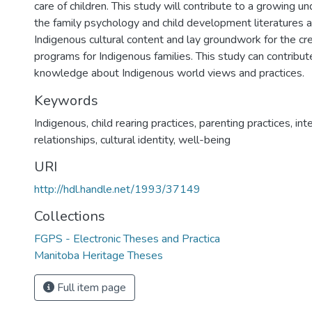
care of children. This study will contribute to a growing u
the family psychology and child development literatures a
Indigenous cultural content and lay groundwork for the cre
programs for Indigenous families. This study can contribut
knowledge about Indigenous world views and practices.
Keywords
Indigenous
,
child rearing practices
,
parenting practices
,
int
relationships
,
cultural identity
,
well-being
URI
http://hdl.handle.net/1993/37149
Collections
FGPS - Electronic Theses and Practica
Manitoba Heritage Theses
Full item page