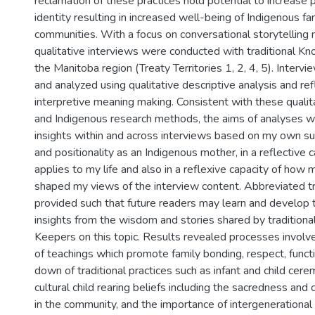
reclamation of these practices hold potential to increase pr
identity resulting in increased well-being of Indigenous fa
communities. With a focus on conversational storytelling 
qualitative interviews were conducted with traditional K
the Manitoba region (Treaty Territories 1, 2, 4, 5). Interv
and analyzed using qualitative descriptive analysis and re
interpretive meaning making. Consistent with these quali
and Indigenous research methods, the aims of analyses 
insights within and across interviews based on my own su
and positionality as an Indigenous mother, in a reflective c
applies to my life and also in a reflexive capacity of how 
shaped my views of the interview content. Abbreviated tr
provided such that future readers may learn and develop 
insights from the wisdom and stories shared by traditio
Keepers on this topic. Results revealed processes involve
of teachings which promote family bonding, respect, funct
down of traditional practices such as infant and child cer
cultural child rearing beliefs including the sacredness and 
in the community, and the importance of intergenerational 