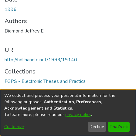
1996
Authors
Diamond, Jeffrey E.
URI
http://hdl.handle.net/1993/19140
Collections
FGPS - Electronic Theses and Practica
Full item page
We collect and process your personal information for the
following purposes:
Authentication, Preferences,
Acknowledgement and Statistics
.
To learn more, please read our
privacy policy
.
DSpace software
copyright © 2002-2026
LYRASIS
Help
Cookie
Accessibility
Privacy
Send
Customize
Decline
That's ok
settings
settings
policy
Feedback