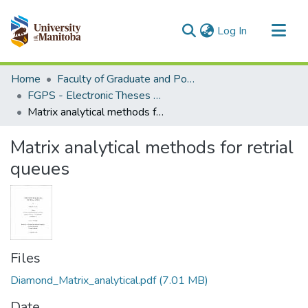
(current)
Log In
Communities & Collections
Home
Faculty of Graduate and Postdoctoral Studies (Electronic Theses and Practica)
All of MSpace
FGPS - Electronic Theses and Practica
Matrix analytical methods for retrial queues
Statistics
Matrix analytical methods for retrial
queues
Files
Diamond_Matrix_analytical.pdf
(7.01 MB)
Date