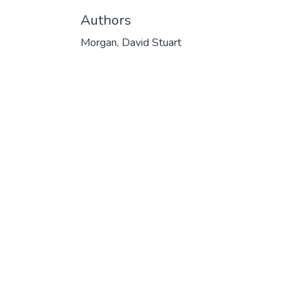
Authors
Morgan, David Stuart