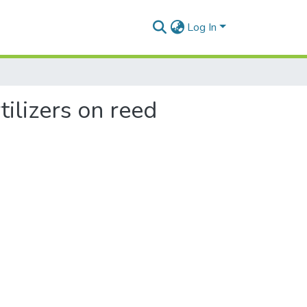
Log In
tilizers on reed