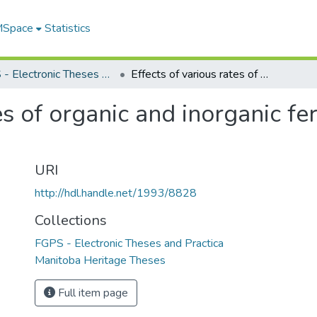
 MSpace
Statistics
FGPS - Electronic Theses and Practica
Effects of various rates of organic and inorganic fertilizers on reed canarygrass
es of organic and inorganic fer
URI
http://hdl.handle.net/1993/8828
Collections
FGPS - Electronic Theses and Practica
Manitoba Heritage Theses
Full item page