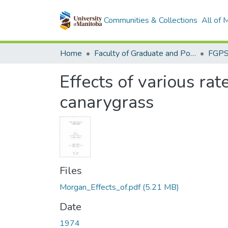
Communities & Collections
All of
Home
Faculty of Graduate and Postdoctoral Studies (Electronic Theses and Practica)
Effects of various rat
canarygrass
Files
Morgan_Effects_of.pdf
(5.21 MB)
Date
1974