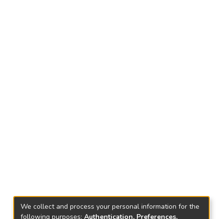
We collect and process your personal information for the
following purposes:
Authentication, Preferences,