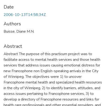
Date
2006-10-13T14:58:34Z
Authors
Buisse, Diane M.N.
Abstract
Abstract The purpose of this practicum project was to
facilitate access to mental health services and those health
services that address issues causing emotional distress for
new Francophone non English-speaking arrivals in the City
of Winnipeg. The objectives were 1) to uncover
Francophone mental health and specialized health resources
in the city of Winnipeg, 2) to identify barriers, attitudes, and
access issues pertaining to Francophone services, 3) to
develop a directory of Francophone resources and links for
health care professionals and other essential providers, and