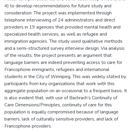
4) to develop recommendations for future study and
consideration. The project was implemented through
telephone interviewing of 24 administrators and direct
providers in 19 agencies that provided mental health and
specialized health services, as well as refugee and
immigration agencies. The study used qualitative methods
and a semi-structured survey interview design. Via analysis
of the results, the project presents an argument that
language barriers are indeed preventing access to care for
Francophone immigrants, refugees and international
students in the City of Winnipeg. This was widely stated by
participants from key organizations that work with this
aggregate population on an occasional to a frequent basis. It
is also evident that, with use of Bachrach’s Continuity of
Care Dimensions/Principles, continuity of care for this
population is equally compromised because of language
barriers, lack of culturally sensitive providers, and lack of
Francophone providers.