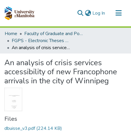
(current)
Log In
Communities & Collections
Home
Faculty of Graduate and Postdoctoral Studies (Electronic Theses and Practica)
All of MSpace
FGPS - Electronic Theses and Practica
An analysis of crisis services accessibility of new Francophone arrivals in the city of Winnipeg
Statistics
An analysis of crisis services
accessibility of new Francophone
arrivals in the city of Winnipeg
Files
dbuisse_v3.pdf
(224.14 KB)