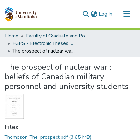
(current)
Log In
Communities & Collections
Home
Faculty of Graduate and Postdoctoral Studies (Electronic Theses and Practica)
All of MSpace
FGPS - Electronic Theses and Practica
The prospect of nuclear war : beliefs of Canadian military personnel and university students
Statistics
The prospect of nuclear war :
beliefs of Canadian military
personnel and university students
Files
Thompson_The_prospect.pdf
(3.65 MB)