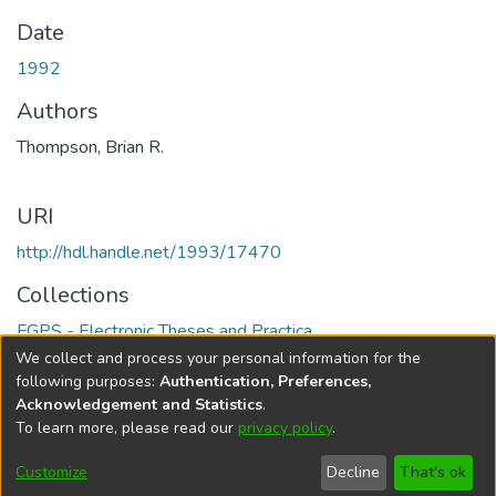
Date
1992
Authors
Thompson, Brian R.
URI
http://hdl.handle.net/1993/17470
Collections
FGPS - Electronic Theses and Practica
We collect and process your personal information for the
Full item page
following purposes:
Authentication, Preferences,
Acknowledgement and Statistics
.
To learn more, please read our
privacy policy
.
DSpace software
copyright © 2002-2026
LYRASIS
Help
Cookie
Accessibility
Privacy
Send
Customize
Decline
That's ok
settings
settings
policy
Feedback