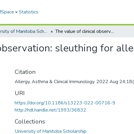
 MSpace
Statistics
University of Manitoba Scholarship
The value of clinical observation: sleuthing for allergies on the front lines
observation: sleuthing for alle
Citation
Allergy, Asthma & Clinical Immunology. 2022 Aug 24;18
URI
https://doi.org/10.1186/s13223-022-00716-9
http://hdl.handle.net/1993/36832
Collections
University of Manitoba Scholarship