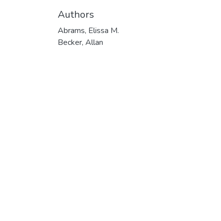
Authors
Abrams, Elissa M.
Becker, Allan