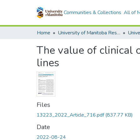
Communities & Collections
All of
Home
University of Manitoba Researchers
The value of clinical 
lines
Files
13223_2022_Article_716.pdf
(837.77 KB)
Date
2022-08-24