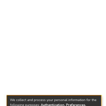
We collect and process your personal information for the
following purposes:
Authentication, Preferences,