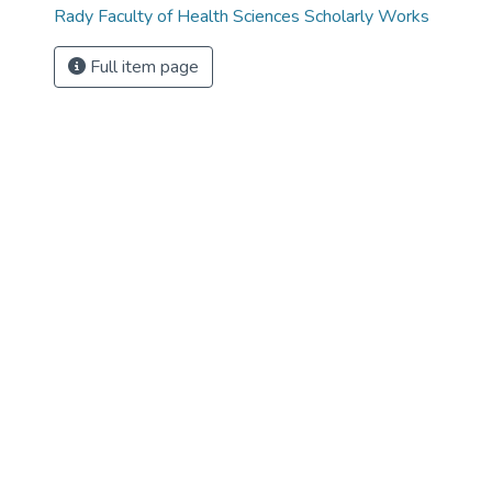
Rady Faculty of Health Sciences Scholarly Works
Full item page