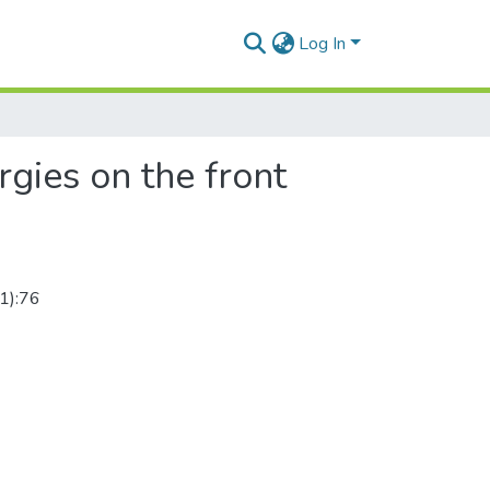
Log In
rgies on the front
(1):76