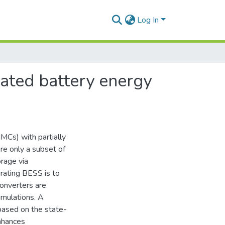
Log In
rated battery energy
MCs) with partially
e only a subset of
rage via
orating BESS is to
converters are
imulations. A
ased on the state-
nhances