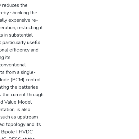
ly reduces the
reby shrinking the
nally expensive re-
ration, restricting it
s in substantial
 particularly useful
onal efficiency and
g its
conventional
s from a single-
Mode (PCM) control
ting the batteries
 the current through
ed Value Model
ation, is also
, such as upstream
sed topology and its
d Bipole I HVDC