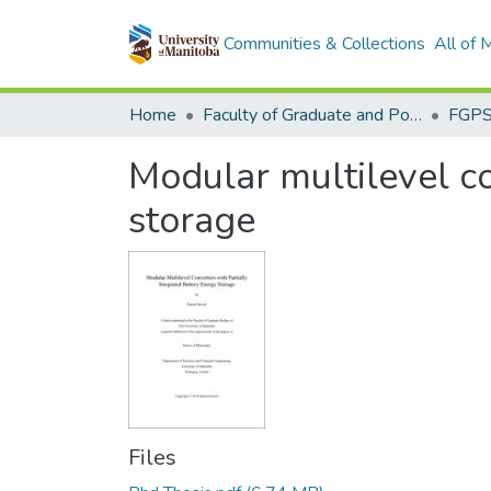
Communities & Collections
All of
Home
Faculty of Graduate and Postdoctoral Studies (Electronic Theses and Practica)
Modular multilevel co
storage
Files