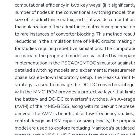
computational efficiency in two key ways: (i) it significant
number of nodes in the conventional switching model, the
size of its admittance matrix, and (ii) it avoids computatio
triangularization of the admittance matrix during normal ope
to rare instances of converter blocking. This method result
reductions in the simulation time of MMC circuits, making it
for studies requiring repetitive simulations. The computati
accuracy of the proposed model are validated by comparin
implementation in the PSCAD/EMTDC simulator against 
detailed switching models and experimental measurement
phase scaled-down laboratory setup. The Peak Current 
strategy is used to manage the DC-DC converters integra
with the MMC. PCM provides a protective layer that limits
the battery and DC-DC converters' switches. An Averag
(AVM) of the MMC-BESS, along with its per-unit represent
derived. The AVM is beneficial for low-frequency studies
control design and SM capacitor sizing. Finally, the propo
model are used to explore replacing Manitoba's outdate