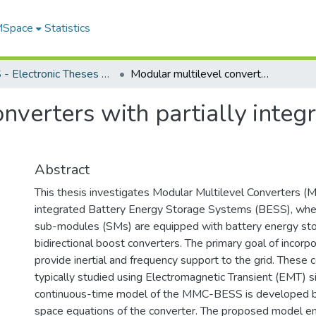
 MSpace
Statistics
FGPS - Electronic Theses and Practica
Modular multilevel converters with partially integrated battery energy storage
nverters with partially integ
Abstract
This thesis investigates Modular Multilevel Converters (M
integrated Battery Energy Storage Systems (BESS), wher
sub-modules (SMs) are equipped with battery energy sto
bidirectional boost converters. The primary goal of incorp
provide inertial and frequency support to the grid. These 
typically studied using Electromagnetic Transient (EMT) s
continuous-time model of the MMC-BESS is developed b
space equations of the converter. The proposed model e