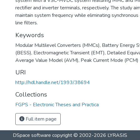
system with a VSC-HVDC system featuring MMC and M
rectifier and inverter terminals, respectively. The study ai
maintain system frequency while eliminating synchronou
line filters.
Keywords
Modular Multilevel Converters (MMCs)
,
Battery Energy 
(BESS)
,
Electromagnetic Transient (EMT)
,
Detailed Equi
Average Value Model (AVM)
,
Peak Current Mode (PCM)
URI
http://hdl.handle.net/1993/38694
Collections
FGPS - Electronic Theses and Practica
Full item page
DSpace software
copyright © 2002-2026
LYRASIS