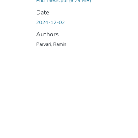
Phd Thesis.pdf
(6.74 MB)
Date
2024-12-02
Authors
Parvari, Ramin