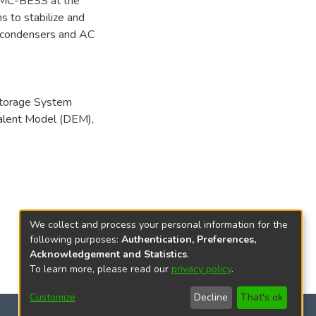
MC-BESS at the
ms to stabilize and
s condensers and AC
Storage System
valent Model (DEM)
,
We collect and process your personal information for the
following purposes:
Authentication, Preferences,
Acknowledgement and Statistics
.
To learn more, please read our
privacy policy
.
Customize
Decline
That's ok