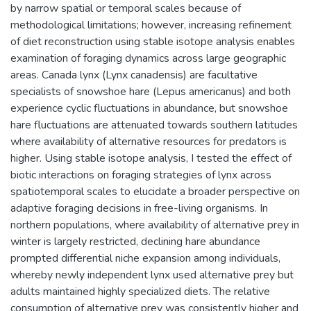
by narrow spatial or temporal scales because of
methodological limitations; however, increasing refinement
of diet reconstruction using stable isotope analysis enables
examination of foraging dynamics across large geographic
areas. Canada lynx (Lynx canadensis) are facultative
specialists of snowshoe hare (Lepus americanus) and both
experience cyclic fluctuations in abundance, but snowshoe
hare fluctuations are attenuated towards southern latitudes
where availability of alternative resources for predators is
higher. Using stable isotope analysis, I tested the effect of
biotic interactions on foraging strategies of lynx across
spatiotemporal scales to elucidate a broader perspective on
adaptive foraging decisions in free-living organisms. In
northern populations, where availability of alternative prey in
winter is largely restricted, declining hare abundance
prompted differential niche expansion among individuals,
whereby newly independent lynx used alternative prey but
adults maintained highly specialized diets. The relative
consumption of alternative prey was consistently higher and