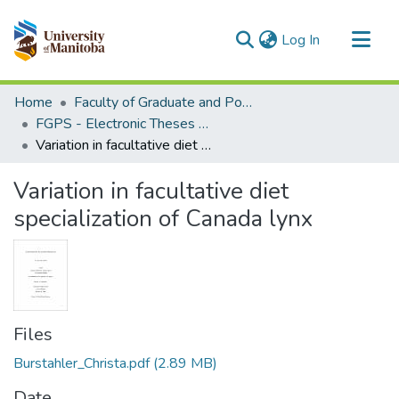
(current)
Log In
Communities & Collections
Home
Faculty of Graduate and Postdoctoral Studies (Electronic Theses and Practica)
All of MSpace
FGPS - Electronic Theses and Practica
Variation in facultative diet specialization of Canada lynx
Statistics
Variation in facultative diet
specialization of Canada lynx
Files
Burstahler_Christa.pdf
(2.89 MB)
Date