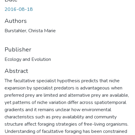
2016-08-18
Authors
Burstahler, Christa Marie
Publisher
Ecology and Evolution
Abstract
The facultative specialist hypothesis predicts that niche
expansion by specialist predators is advantageous when
preferred prey are limited and alternative prey are available,
yet patterns of niche variation differ across spatiotemporal
gradients and it remains unclear how environmental
characteristics such as prey availability and community
structure affect foraging strategies of free-living organisms.
Understanding of facultative foraging has been constrained