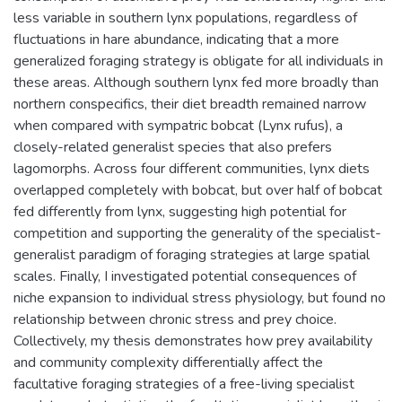
less variable in southern lynx populations, regardless of
fluctuations in hare abundance, indicating that a more
generalized foraging strategy is obligate for all individuals in
these areas. Although southern lynx fed more broadly than
northern conspecifics, their diet breadth remained narrow
when compared with sympatric bobcat (Lynx rufus), a
closely-related generalist species that also prefers
lagomorphs. Across four different communities, lynx diets
overlapped completely with bobcat, but over half of bobcat
fed differently from lynx, suggesting high potential for
competition and supporting the generality of the specialist-
generalist paradigm of foraging strategies at large spatial
scales. Finally, I investigated potential consequences of
niche expansion to individual stress physiology, but found no
relationship between chronic stress and prey choice.
Collectively, my thesis demonstrates how prey availability
and community complexity differentially affect the
facultative foraging strategies of a free-living specialist