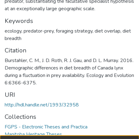
predator, substantiating the facultative specialist hypothesis
at an exceptionally large geographic scale.
Keywords
ecology
,
predator-prey
,
foraging strategy
,
diet overlap
,
diet
breadth
Citation
Burstahler, C. M., J. D. Roth, R. J. Gau, and D. L. Murray. 2016.
Demographic differences in diet breadth of Canada lynx
during a fluctuation in prey availability. Ecology and Evolution
6:6366-6375.
URI
http://hdl.handle.net/1993/32958
Collections
FGPS - Electronic Theses and Practica
Manitoba Heritage Theses