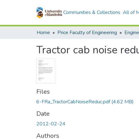
Communities & Collections
All of
Home
Price Faculty of Engineering
Tractor cab noise redu
Files
6-FRa_TractorCabNoiseReduc.pdf
(4.62 MB)
Date
2012-02-24
Authors