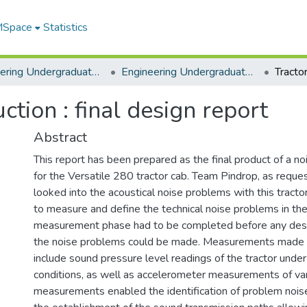
 MSpace
Statistics
Engineering Undergraduate Theses
Engineering Undergraduate Theses
ction : final design report
Abstract
This report has been prepared as the final product of a no
for the Versatile 280 tractor cab. Team Pindrop, as reque
looked into the acoustical noise problems with this tract
to measure and define the technical noise problems in the
measurement phase had to be completed before any desi
the noise problems could be made. Measurements made 
include sound pressure level readings of the tractor unde
conditions, as well as accelerometer measurements of va
measurements enabled the identification of problem noise