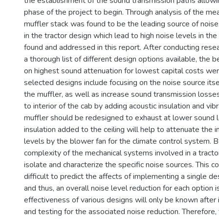
the establishment of the sound transmission paths allowi
phase of the project to begin. Through analysis of the m
muffler stack was found to be the leading source of noi
in the tractor design which lead to high noise levels in th
found and addressed in this report. After conducting rese
a thorough list of different design options available, the 
on highest sound attenuation for lowest capital costs we
selected designs include focusing on the noise source itse
the muffler, as well as increase sound transmission losse
to interior of the cab by adding acoustic insulation and vi
muffler should be redesigned to exhaust at lower sound l
insulation added to the ceiling will help to attenuate the
levels by the blower fan for the climate control system. 
complexity of the mechanical systems involved in a tractor, i
isolate and characterize the specific noise sources. This 
difficult to predict the affects of implementing a single des
and thus, an overall noise level reduction for each option i
effectiveness of various designs will only be known afte
and testing for the associated noise reduction. Therefore