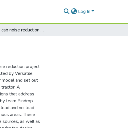
Log In
Tractor cab noise reduction : final design report
ise reduction project
sted by Versatile,
or model and set out
 tractor. A
gns that address
by team Pindrop
r load and no-load
rious areas. These
 sources, as well as