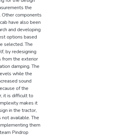
ng for the design
easurements the
se. Other components
e cab have also been
arch and developing
best options based
re selected. The
lf, by redesigning
s from the exterior
bration damping. The
evels while the
 increased sound
Because of the
t is difficult to
complexity makes it
ign in the tractor,
s not available. The
r implementing them
, team Pindrop