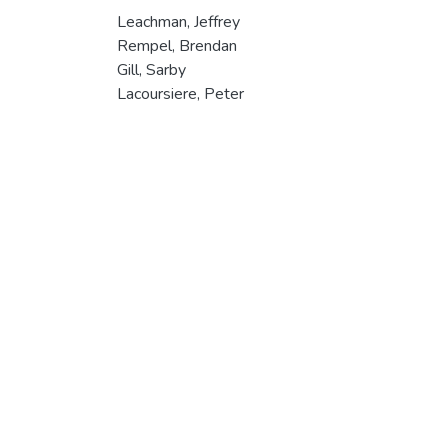
Leachman, Jeffrey
Rempel, Brendan
Gill, Sarby
Lacoursiere, Peter