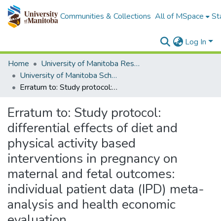
Communities & Collections
All of MSpace
St
Log In
Home
University of Manitoba Researchers
University of Manitoba Scholarship
Erratum to: Study protocol: differential effects of diet and physical activity based interventions in pregnancy on maternal and fetal outcomes: individual patient data (IPD) meta-analysis and health economic evaluation
Erratum to: Study protocol:
differential effects of diet and
physical activity based
interventions in pregnancy on
maternal and fetal outcomes:
individual patient data (IPD) meta-
analysis and health economic
evaluation