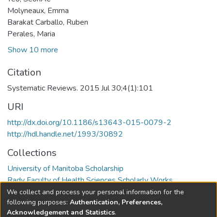
Molyneaux, Emma
Barakat Carballo, Ruben
Perales, Maria
Show 10 more
Citation
Systematic Reviews. 2015 Jul 30;4(1):101
URI
http://dx.doi.org/10.1186/s13643-015-0079-2
http://hdl.handle.net/1993/30892
Collections
University of Manitoba Scholarship
Rady Faculty of Health Sciences Scholarly Works
We collect and process your personal information for the
Full item page
following purposes:
Authentication, Preferences,
Acknowledgement and Statistics
.