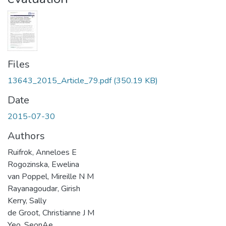
Files
13643_2015_Article_79.pdf
(350.19 KB)
Date
2015-07-30
Authors
Ruifrok, Anneloes E
Rogozinska, Ewelina
van Poppel, Mireille N M
Rayanagoudar, Girish
Kerry, Sally
de Groot, Christianne J M
Yeo, SeonAe