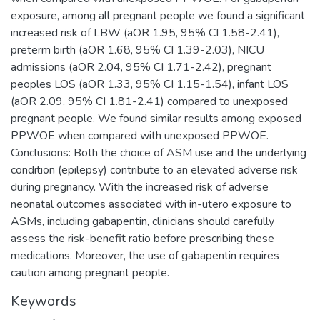
exposure, among all pregnant people we found a significant
increased risk of LBW (aOR 1.95, 95% CI 1.58-2.41),
preterm birth (aOR 1.68, 95% CI 1.39-2.03), NICU
admissions (aOR 2.04, 95% CI 1.71-2.42), pregnant
peoples LOS (aOR 1.33, 95% CI 1.15-1.54), infant LOS
(aOR 2.09, 95% CI 1.81-2.41) compared to unexposed
pregnant people. We found similar results among exposed
PPWOE when compared with unexposed PPWOE.
Conclusions: Both the choice of ASM use and the underlying
condition (epilepsy) contribute to an elevated adverse risk
during pregnancy. With the increased risk of adverse
neonatal outcomes associated with in-utero exposure to
ASMs, including gabapentin, clinicians should carefully
assess the risk-benefit ratio before prescribing these
medications. Moreover, the use of gabapentin requires
caution among pregnant people.
Keywords