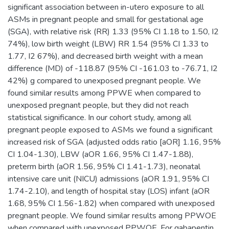
significant association between in-utero exposure to all
ASMs in pregnant people and small for gestational age
(SGA), with relative risk (RR) 1.33 (95% CI 1.18 to 1.50, I2
74%), low birth weight (LBW) RR 1.54 (95% CI 1.33 to
1.77, I2 67%), and decreased birth weight with a mean
difference (MD) of -118.87 (95% CI -161.03 to -76.71, I2
42%) g compared to unexposed pregnant people. We
found similar results among PPWE when compared to
unexposed pregnant people, but they did not reach
statistical significance. In our cohort study, among all
pregnant people exposed to ASMs we found a significant
increased risk of SGA (adjusted odds ratio [aOR] 1.16, 95%
CI 1.04-1.30), LBW (aOR 1.66, 95% CI 1.47-1.88),
preterm birth (aOR 1.56, 95% CI 1.41-1.73), neonatal
intensive care unit (NICU) admissions (aOR 1.91, 95% CI
1.74-2.10), and length of hospital stay (LOS) infant (aOR
1.68, 95% CI 1.56-1.82) when compared with unexposed
pregnant people. We found similar results among PPWOE
when compared with unexposed PPWOE. For gabapentin