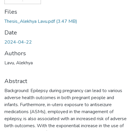
Files
Thesis_Alekhya Lavu.pdf
(3.47 MB)
Date
2024-04-22
Authors
Lavu, Alekhya
Abstract
Background: Epilepsy during pregnancy can lead to various
adverse health outcomes in both pregnant people and
infants. Furthermore, in-utero exposure to antiseizure
medications (ASMs), employed in the management of
epilepsy, is also associated with an increased risk of adverse
birth outcomes. With the exponential increase in the use of