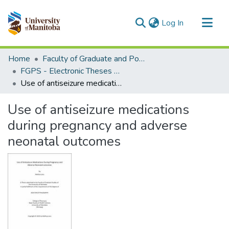
(current)
Log In
Communities & Collections
Home
Faculty of Graduate and Postdoctoral Studies (Electronic Theses and Practica)
All of MSpace
FGPS - Electronic Theses and Practica
Use of antiseizure medications during pregnancy and adverse neonatal outcomes
Statistics
Use of antiseizure medications
during pregnancy and adverse
neonatal outcomes