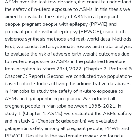
ASMs over the last few decades, it is crucial to understand
the safety of in-utero exposure to ASMs. In this thesis we
aimed to evaluate the safety of ASMs in all pregnant
people, pregnant people with epilepsy (PPWE) and
pregnant people without epilepsy (PPWOE), using both
evidence synthesis methods and real-world data. Methods:
First, we conducted a systematic review and meta-analysis
to evaluate the risk of adverse birth weight outcomes due
to in-utero exposure to ASMs in the published literature
from inception to March 23rd, 2022. (Chapter 2: Protocol &
Chapter 3: Report). Second, we conducted two population-
based cohort studies utilizing the administrative databases
in Manitoba to study the safety of in-utero exposure to
ASMs and gabapentin in pregnancy. We included all
pregnant people in Manitoba between 1998-2021. In
study 1 (Chapter 4: ASMs) we evaluated the ASMs safety
and in study 2 (Chapter 5: gabapentin) we evaluated
gabapentin safety among all pregnant people, PPWE and
PPWOE. Results: In the systematic review, we found a